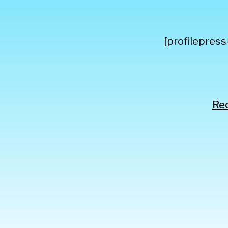
[profilepress
Rec