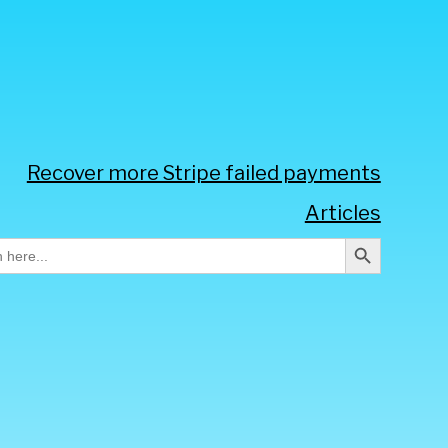
Recover more Stripe failed payments
Articles
Search Button
h