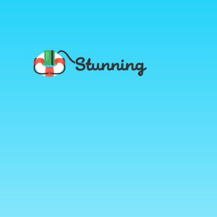
Stunning
Blog