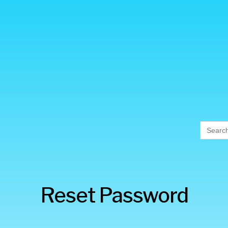
Searc
for:
Reset Password