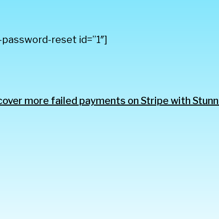
-password-reset id=”1″]
over more failed payments on Stripe with Stunn