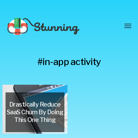
Toggl
menu
Stunning
#in-app activity
Blog
Drastically Reduce
SaaS Churn By Doing
This One Thing