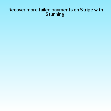
Recover more failed payments on Stripe with
Stunning.