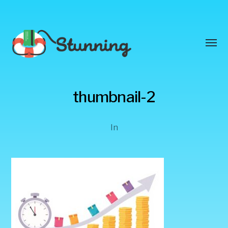
Toggl
menu
Stunning
thumbnail-2
Blog
In