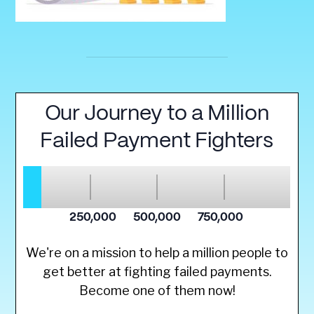
We're on a mission to help a million people to
get better at fighting failed payments.
Become one of them now!