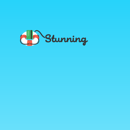
Stunning
Blog