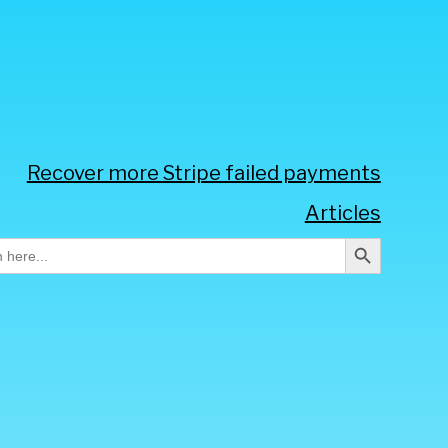
Recover more Stripe failed payments
Articles
Search Button
h