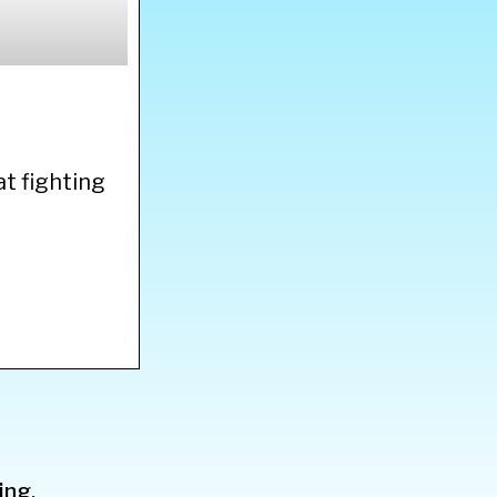
at fighting
ing.