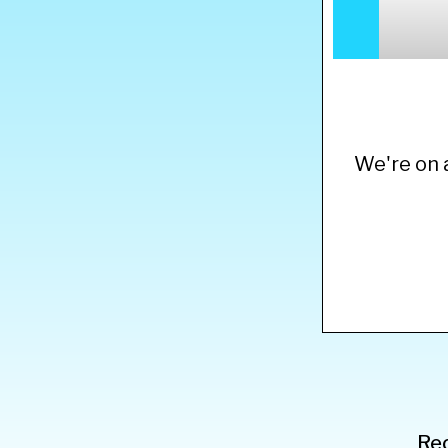
We're on a
Rec