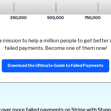
 mission to help a million people to get better 
failed payments. Become one of them now!
Download the Ultimate Guide to Failed Payments
over more failed payments on Stripe with Stunn