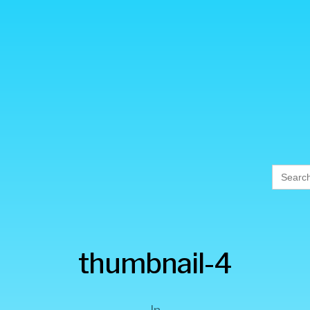
Searc
for:
thumbnail-4