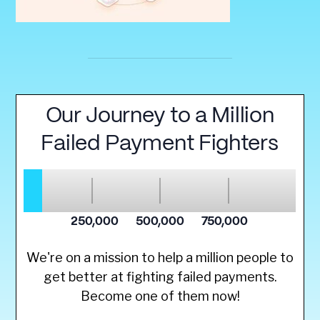
We're on a mission to help a million people to
get better at fighting failed payments.
Become one of them now!