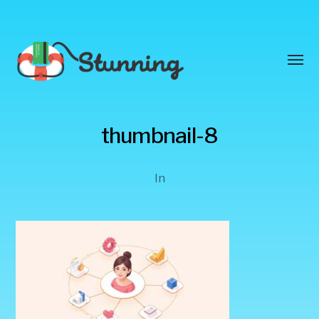
Toggl
menu
Stunning
thumbnail-8
Blog
In