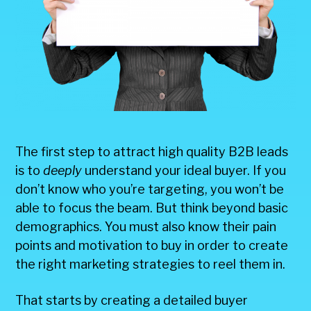
The first step to attract high quality B2B leads
is to
deeply
understand your ideal buyer. If you
don’t know who you’re targeting, you won’t be
able to focus the beam. But think beyond basic
demographics. You must also know their pain
points and motivation to buy in order to create
the right marketing strategies to reel them in.
That starts by creating a detailed buyer