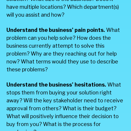
have multiple locations? Which department(s)
will you assist and how?
Understand the business’ pain points.
What
problem can you help solve? How does the
business currently attempt to solve this
problem? Why are they reaching out for help
now? What terms would they use to describe
these problems?
Understand the business’ hesitations.
What
stops them from buying your solution right
away? Will the key stakeholder need to receive
approval from others? What is their budget?
What will positively influence their decision to
buy from you? What is the process for