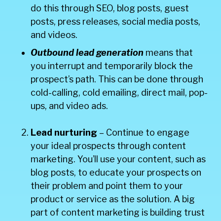
do this through SEO, blog posts, guest
posts, press releases, social media posts,
and videos.
Outbound lead generation
means that
you interrupt and temporarily block the
prospect’s path. This can be done through
cold-calling, cold emailing, direct mail, pop-
ups, and video ads.
Lead nurturing
– Continue to engage
your ideal prospects through content
marketing. You’ll use your content, such as
blog posts, to educate your prospects on
their problem and point them to your
product or service as the solution. A big
part of content marketing is building trust