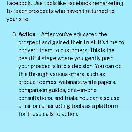
Facebook. Use tools like Facebook remarketing
to reach prospects who haven’t returned to
your site.
Action
– After you’ve educated the
prospect and gained their trust, it’s time to
convert them to customers. This is the
beautiful stage where you gently push
your prospects into a decision. You can do
this through various offers, such as
product demos, webinars, white papers,
comparison guides, one-on-one
consultations, and trials. You can also use
email or remarketing tools as a platform
for these calls to action.