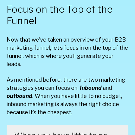
Focus on the Top of the
Funnel
Now that we’ve taken an overview of your B2B
marketing funnel, let’s focus in on the top of the
funnel, which is where you’ll generate your
leads.
As mentioned before, there are two marketing
strategies you can focus on:
Inbound
and
outbound
. When you have little to no budget,
inbound marketing is always the right choice
because it’s the cheapest.