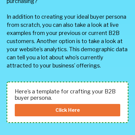
purchasing?
In addition to creating your ideal buyer persona
from scratch, you can also take a look at live
examples from your previous or current B2B
customers. Another option is to take a look at
your website’s analytics. This demographic data
can tell you a lot about who’s currently
attracted to your business’ offerings.
Here’s a template for crafting your B2B
buyer persona.
Click Here