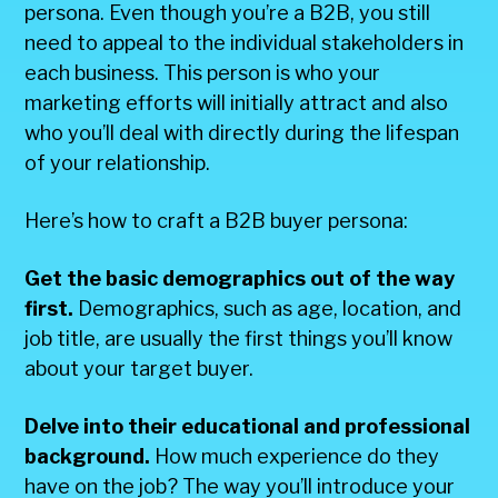
persona. Even though you’re a B2B, you still
need to appeal to the individual stakeholders in
each business. This person is who your
marketing efforts will initially attract and also
who you’ll deal with directly during the lifespan
of your relationship.
Here’s how to craft a B2B buyer persona:
Get the basic demographics out of the way
first.
Demographics, such as age, location, and
job title, are usually the first things you’ll know
about your target buyer.
Delve into their educational and professional
background.
How much experience do they
have on the job? The way you’ll introduce your