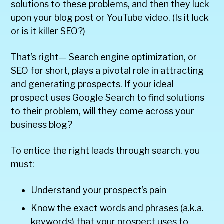
solutions to these problems, and then they luck
upon your blog post or YouTube video. (Is it luck
or is it killer SEO?)
That’s right— Search engine optimization, or
SEO for short, plays a pivotal role in attracting
and generating prospects. If your ideal
prospect uses Google Search to find solutions
to their problem, will they come across your
business blog?
To entice the right leads through search, you
must:
Understand your prospect’s pain
Know the exact words and phrases (a.k.a.
keywords) that your prospect uses to