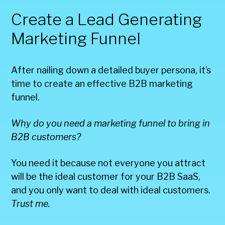
Create a Lead Generating
Marketing Funnel
After nailing down a detailed buyer persona, it’s
time to create an effective B2B marketing
funnel.
Why do you need a marketing funnel to bring in
B2B customers?
You need it because not everyone you attract
will be the ideal customer for your B2B SaaS,
and you only want to deal with ideal customers.
Trust me.