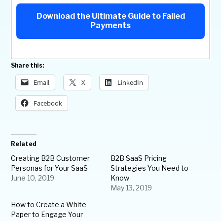
Download the Ultimate Guide to Failed
Payments
Share this:
Email
X
LinkedIn
Facebook
Related
Creating B2B Customer
B2B SaaS Pricing
Personas for Your SaaS
Strategies You Need to
June 10, 2019
Know
May 13, 2019
How to Create a White
Paper to Engage Your