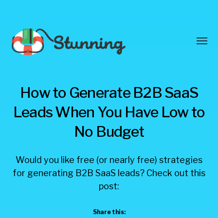
Toggl
menu
Stunning
How to Generate B2B SaaS
Blog
Leads When You Have Low to
No Budget
Would you like free (or nearly free) strategies
for generating B2B SaaS leads? Check out this
post:
Share this: