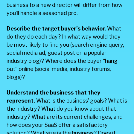
business to a new director will differ from how
you’ll handle a seasoned pro.
Describe the target buyer’s behavior.
What
do they do each day? In what way would they
be most likely to find you (search engine query,
social media ad, guest post on a popular
industry blog)? Where does the buyer “hang
out” online (social media, industry forums,
blogs)?
Understand the business that they
represent.
What is the business’ goals? What is
the industry? What do you know about that
industry? What are its current challenges, and
how does your SaaS offer a satisfactory
solution? What size is the business? Does it