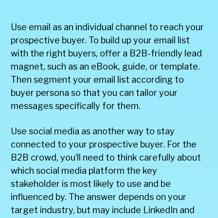
Use email as an individual channel to reach your
prospective buyer. To build up your email list
with the right buyers, offer a B2B-friendly lead
magnet, such as an eBook, guide, or template.
Then segment your email list according to
buyer persona so that you can tailor your
messages specifically for them.
Use social media as another way to stay
connected to your prospective buyer. For the
B2B crowd, you’ll need to think carefully about
which social media platform the key
stakeholder is most likely to use and be
influenced by. The answer depends on your
target industry, but may include LinkedIn and