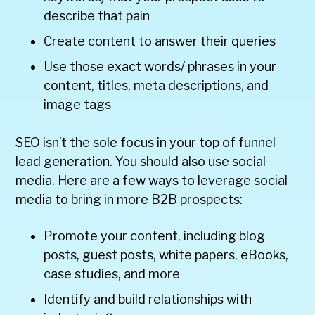
describe that pain
Create content to answer their queries
Use those exact words/ phrases in your
content, titles, meta descriptions, and
image tags
SEO isn’t the sole focus in your top of funnel
lead generation. You should also use social
media. Here are a few ways to leverage social
media to bring in more B2B prospects:
Promote your content, including blog
posts, guest posts, white papers, eBooks,
case studies, and more
Identify and build relationships with