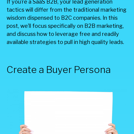
If you’re a SaaS B2B, your lead generation
tactics will differ from the traditional marketing
wisdom dispensed to B2C companies. In this
post, we’ll focus specifically on B2B marketing,
and discuss how to leverage free and readily
available strategies to pull in high quality leads.
Create a Buyer Persona