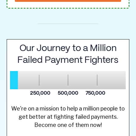
We're on a mission to help a million people to
get better at fighting failed payments.
Become one of them now!