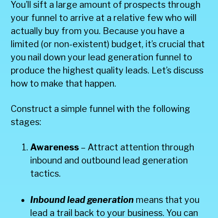
You’ll sift a large amount of prospects through
your funnel to arrive at a relative few who will
actually buy from you. Because you have a
limited (or non-existent) budget, it’s crucial that
you nail down your lead generation funnel to
produce the highest quality leads. Let’s discuss
how to make that happen.
Construct a simple funnel with the following
stages:
Awareness
– Attract attention through
inbound and outbound lead generation
tactics.
Inbound lead generation
means that you
lead a trail back to your business. You can