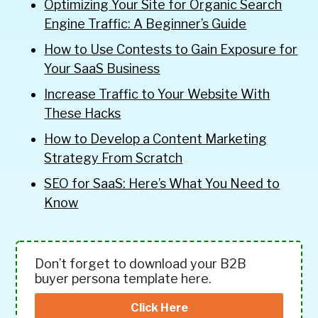
Optimizing Your Site for Organic Search
Engine Traffic: A Beginner’s Guide
How to Use Contests to Gain Exposure for
Your SaaS Business
Increase Traffic to Your Website With
These Hacks
How to Develop a Content Marketing
Strategy From Scratch
SEO for SaaS: Here’s What You Need to
Know
Don’t forget to download your B2B
buyer persona template here.
Click Here