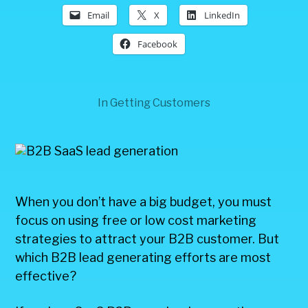
Email
X
LinkedIn
Facebook
In
Getting Customers
When you don’t have a big budget, you must
focus on using free or low cost marketing
strategies to attract your B2B customer. But
which B2B lead generating efforts are most
effective?