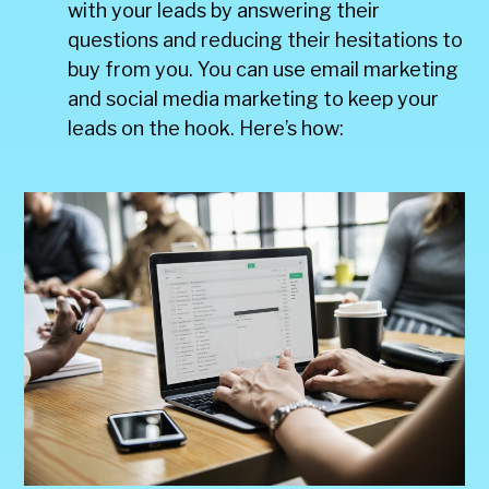
with your leads by answering their
questions and reducing their hesitations to
buy from you. You can use email marketing
and social media marketing to keep your
leads on the hook. Here’s how: