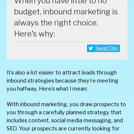
When you have little to no
budget, inbound marketing is
always the right choice.
Here’s why:
Tweet This
It’s also a lot easier to attract leads through
inbound strategies because they’re meeting
you halfway. Here’s what I mean:
With inbound marketing, you draw prospects to
you through a carefully planned strategy that
includes content, social media messaging, and
SEO. Your prospects are currently looking for