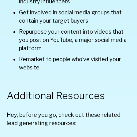
industry influencers
Get involved in social media groups that
contain your target buyers
Repurpose your content into videos that
you post on YouTube, a major social media
platform
Remarket to people who’ve visited your
website
Additional Resources
Hey, before you go, check out these related
lead generating resources: