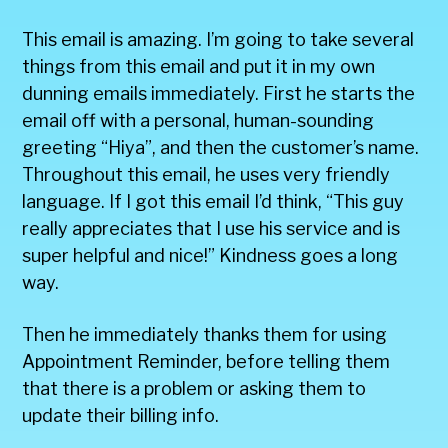
This email is amazing. I’m going to take several
things from this email and put it in my own
dunning emails immediately. First he starts the
email off with a personal, human-sounding
greeting “Hiya”, and then the customer’s name.
Throughout this email, he uses very friendly
language. If I got this email I’d think, “This guy
really appreciates that I use his service and is
super helpful and nice!” Kindness goes a long
way.
Then he immediately thanks them for using
Appointment Reminder, before telling them
that there is a problem or asking them to
update their billing info.