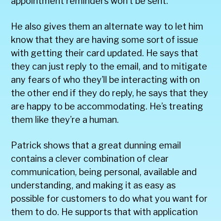
appointment reminders won’t be sent.
He also gives them an alternate way to let him
know that they are having some sort of issue
with getting their card updated. He says that
they can just reply to the email, and to mitigate
any fears of who they’ll be interacting with on
the other end if they do reply, he says that they
are happy to be accommodating. He’s treating
them like they’re a human.
Patrick shows that a great dunning email
contains a clever combination of clear
communication, being personal, available and
understanding, and making it as easy as
possible for customers to do what you want for
them to do. He supports that with application