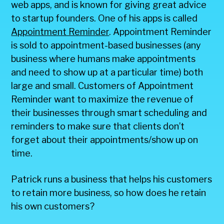
web apps, and is known for giving great advice
to startup founders. One of his apps is called
Appointment Reminder
. Appointment Reminder
is sold to appointment-based businesses (any
business where humans make appointments
and need to show up at a particular time) both
large and small. Customers of Appointment
Reminder want to maximize the revenue of
their businesses through smart scheduling and
reminders to make sure that clients don’t
forget about their appointments/show up on
time.
Patrick runs a business that helps his customers
to retain more business, so how does he retain
his own customers?