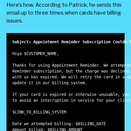
Here’s how. According to Patrick, he sends this
email up to three times when cards have billing
issues.
Subject: Appointment Reminder Subscription Couldn'
Hiya $CUSTOMER_NAME,

Thanks for using Appointment Reminder. We attempted
Reminder subscription, but the charge was declined.
with us has expired. We will retry the card in a da
update it in our billing system.

If your card is expired or otherwise unusable, you 
to avoid an interruption in service for your client
$LINK_TO_BILLING_SYSTEM

Date we attempted billing: $BILLING_DATE

Amount billed: $BILLING_AMOUNT
