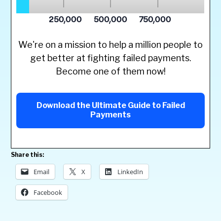
We're on a mission to help a million people to
get better at fighting failed payments.
Become one of them now!
Download the Ultimate Guide to Failed
Payments
Share this:
Email
X
LinkedIn
Facebook