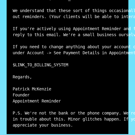
We understand that these sort of things occasional
out reminders. (Your clients will be able to intera
If you're actively using Appointment Reminder and f
reply to this email. We're a small business ourselv
If you need to change anything about your account o
under Account -> See Payment Details in Appointment
$LINK_TO_BILLING_SYSTEM

Regards,

Patrick McKenzie

Founder

Appointment Reminder

P.S. We're not the bank or the phone company. We're
in trouble about this. Minor glitches happen. If yo