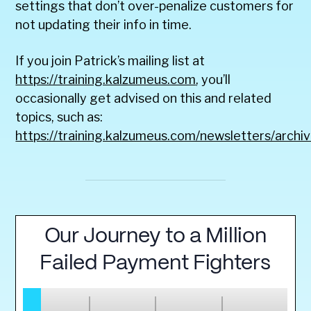
settings that don’t over-penalize customers for
not updating their info in time.
If you join Patrick’s mailing list at
https://training.kalzumeus.com
, you’ll
occasionally get advised on this and related
topics, such as:
https://training.kalzumeus.com/newsletters/archi