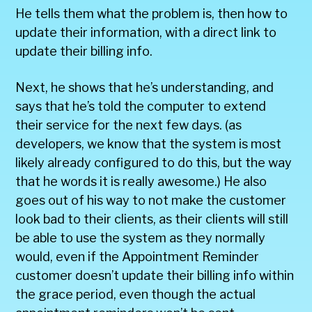
He tells them what the problem is, then how to
update their information, with a direct link to
update their billing info.
Next, he shows that he’s understanding, and
says that he’s told the computer to extend
their service for the next few days. (as
developers, we know that the system is most
likely already configured to do this, but the way
that he words it is really awesome.) He also
goes out of his way to not make the customer
look bad to their clients, as their clients will still
be able to use the system as they normally
would, even if the Appointment Reminder
customer doesn’t update their billing info within
the grace period, even though the actual