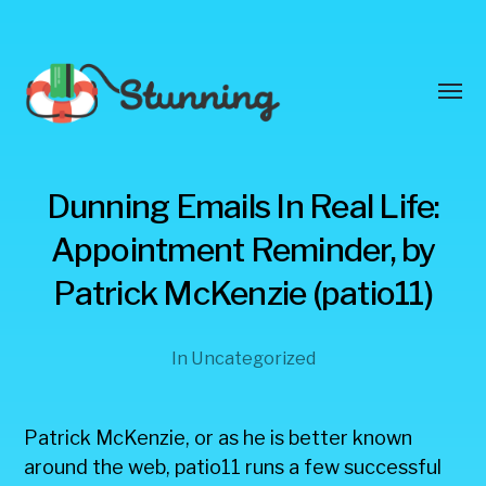
Toggl
menu
Stunning
Dunning Emails In Real Life:
Blog
Appointment Reminder, by
Patrick McKenzie (patio11)
In
Uncategorized
Patrick McKenzie, or as he is better known
around the web, patio11 runs a few successful