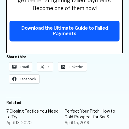
get better at fighting failed payments.
Become one of them now!
Download the Ultimate Guide to Failed
Payments
Share this:
Email
X
LinkedIn
Facebook
Related
7 Closing Tactics You Need
Perfect Your Pitch: How to
to Try
Cold Prospect for SaaS
April 13, 2020
April 15, 2019