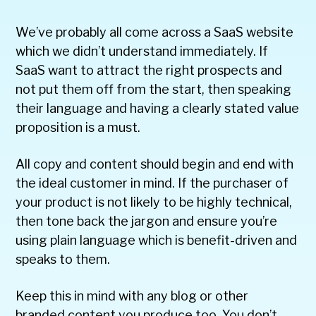
We’ve probably all come across a SaaS website
which we didn’t understand immediately. If
SaaS want to attract the right prospects and
not put them off from the start, then speaking
their language and having a clearly stated value
proposition is a must.
All copy and content should begin and end with
the ideal customer in mind. If the purchaser of
your product is not likely to be highly technical,
then tone back the jargon and ensure you’re
using plain language which is benefit-driven and
speaks to them.
Keep this in mind with any blog or other
branded content you produce too. You don’t