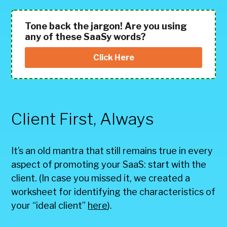
Tone back the jargon! Are you using
any of these SaaSy words?
Click Here
Client First, Always
It’s an old mantra that still remains true in every
aspect of promoting your SaaS: start with the
client. (In case you missed it, we created a
worksheet for identifying the characteristics of
your “ideal client”
here
).