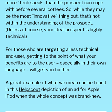
more “tech speak” than the prospect can cope
with before several coffees. So, while they may
be the most “innovative” thing out, that’s not
within the understanding of the prospect.
(Unless of course, your ideal prospect is highly
technical.)
For those who are targeting a less technical
end-user, getting to the point of what your
benefits are to the user – especially in their own
language – will get you further.
A great example of what we mean can be found
in this
Helpscout
depiction of an ad for Apple
iPod when the whole concept was brand-new.