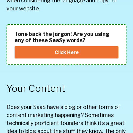
when considering the language and copy for
your website.
Tone back the jargon! Are you using
any of these SaaSy words?
Click Here
Your Content
Does your SaaS have a blog or other forms of
content marketing happening? Sometimes
technically proficient founders think it’s a great
idea to blog about the stuff they know. The only