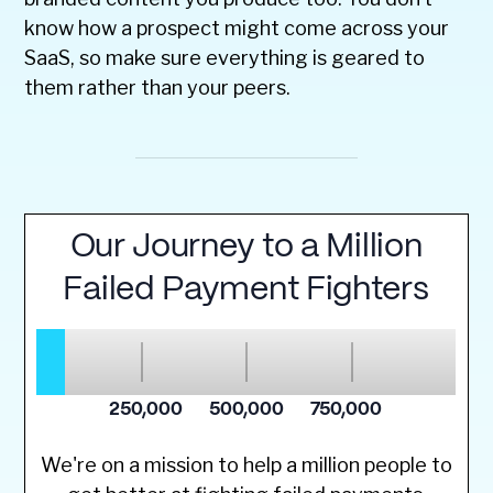
know how a prospect might come across your
SaaS, so make sure everything is geared to
them rather than your peers.
We're on a mission to help a million people to