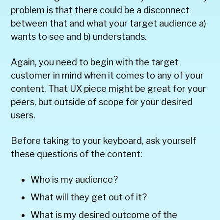
problem is that there could be a disconnect
between that and what your target audience a)
wants to see and b) understands.
Again, you need to begin with the target
customer in mind when it comes to any of your
content. That UX piece might be great for your
peers, but outside of scope for your desired
users.
Before taking to your keyboard, ask yourself
these questions of the content:
Who is my audience?
What will they get out of it?
What is my desired outcome of the