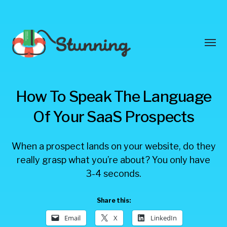
Toggl
menu
Stunning
How To Speak The Language
Blog
Of Your SaaS Prospects
When a prospect lands on your website, do they
really grasp what you’re about? You only have
3-4 seconds.
Share this:
Email
X
LinkedIn