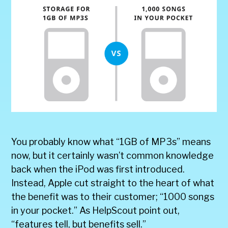
You probably know what “1GB of MP3s” means
now, but it certainly wasn’t common knowledge
back when the iPod was first introduced.
Instead, Apple cut straight to the heart of what
the benefit was to their customer; “1000 songs
in your pocket.” As HelpScout point out,
“features tell, but benefits sell.”