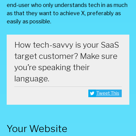
end-user who only understands tech in as much
as that they want to achieve X, preferably as
easily as possible.
How tech-savvy is your SaaS
target customer? Make sure
you’re speaking their
language.
Tweet This
Your Website