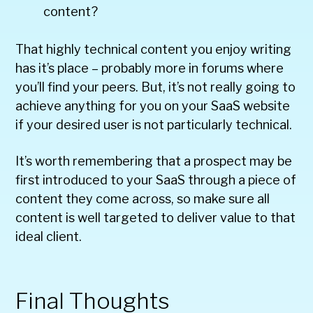
content?
That highly technical content you enjoy writing
has it’s place – probably more in forums where
you’ll find your peers. But, it’s not really going to
achieve anything for you on your SaaS website
if your desired user is not particularly technical.
It’s worth remembering that a prospect may be
first introduced to your SaaS through a piece of
content they come across, so make sure all
content is well targeted to deliver value to that
ideal client.
Final Thoughts