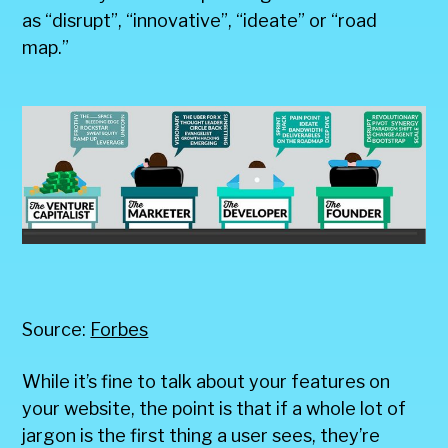
as “disrupt”, “innovative”, “ideate” or “road
map.”
Source:
Forbes
While it’s fine to talk about your features on
your website, the point is that if a whole lot of
jargon is the first thing a user sees, they’re