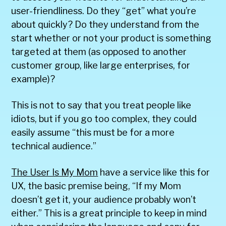
user-friendliness. Do they “get” what you’re
about quickly? Do they understand from the
start whether or not your product is something
targeted at them (as opposed to another
customer group, like large enterprises, for
example)?
This is not to say that you treat people like
idiots, but if you go too complex, they could
easily assume “this must be for a more
technical audience.”
The User Is My Mom
have a service like this for
UX, the basic premise being, “If my Mom
doesn’t get it, your audience probably won’t
either.” This is a great principle to keep in mind