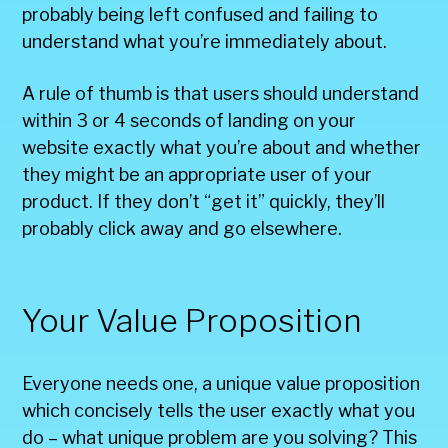
probably being left confused and failing to
understand what you’re immediately about.
A rule of thumb is that users should understand
within 3 or 4 seconds of landing on your
website exactly what you’re about and whether
they might be an appropriate user of your
product. If they don’t “get it” quickly, they’ll
probably click away and go elsewhere.
Your Value Proposition
Everyone needs one, a unique value proposition
which concisely tells the user exactly what you
do – what unique problem are you solving? This