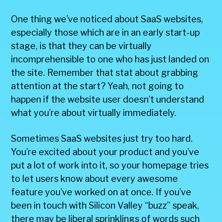
One thing we’ve noticed about SaaS websites,
especially those which are in an early start-up
stage, is that they can be virtually
incomprehensible to one who has just landed on
the site. Remember that stat about grabbing
attention at the start? Yeah, not going to
happen if the website user doesn’t understand
what you’re about virtually immediately.
Sometimes SaaS websites just try too hard.
You’re excited about your product and you’ve
put a lot of work into it, so your homepage tries
to let users know about every awesome
feature you’ve worked on at once. If you’ve
been in touch with Silicon Valley “buzz” speak,
there may be liberal sprinklings of words such