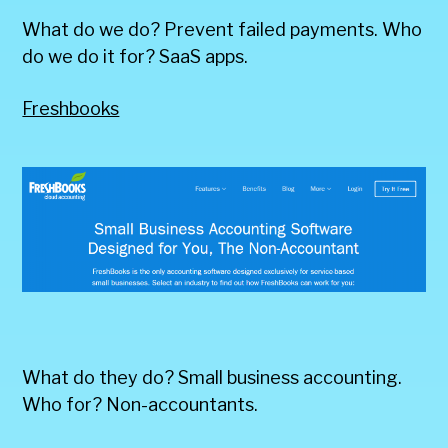
What do we do? Prevent failed payments. Who
do we do it for? SaaS apps.
Freshbooks
What do they do? Small business accounting.
Who for? Non-accountants.