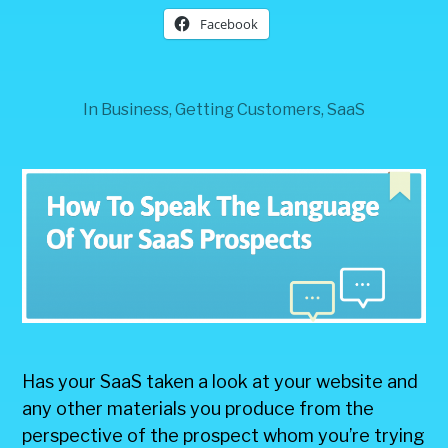
Facebook
In
Business
,
Getting Customers
,
SaaS
Has your SaaS taken a look at your website and
any other materials you produce from the
perspective of the prospect whom you’re trying