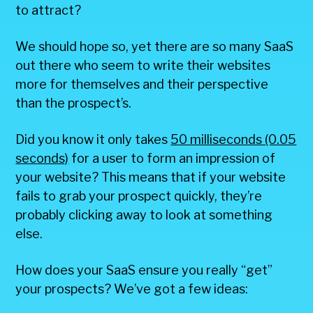
to attract?
We should hope so, yet there are so many SaaS
out there who seem to write their websites
more for themselves and their perspective
than the prospect’s.
Did you know it only takes
50 milliseconds (0.05
seconds)
for a user to form an impression of
your website? This means that if your website
fails to grab your prospect quickly, they’re
probably clicking away to look at something
else.
How does your SaaS ensure you really “get”
your prospects? We’ve got a few ideas: