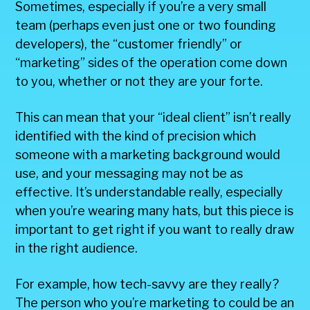
Sometimes, especially if you’re a very small
team (perhaps even just one or two founding
developers), the “customer friendly” or
“marketing” sides of the operation come down
to you, whether or not they are your forte.
This can mean that your “ideal client” isn’t really
identified with the kind of precision which
someone with a marketing background would
use, and your messaging may not be as
effective. It’s understandable really, especially
when you’re wearing many hats, but this piece is
important to get right if you want to really draw
in the right audience.
For example, how tech-savvy are they really?
The person who you’re marketing to could be an