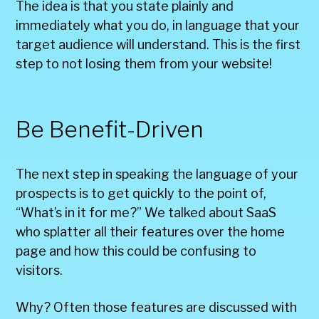
The idea is that you state plainly and
immediately what you do, in language that your
target audience will understand. This is the first
step to not losing them from your website!
Be Benefit-Driven
The next step in speaking the language of your
prospects is to get quickly to the point of,
“What’s in it for me?” We talked about SaaS
who splatter all their features over the home
page and how this could be confusing to
visitors.
Why? Often those features are discussed with