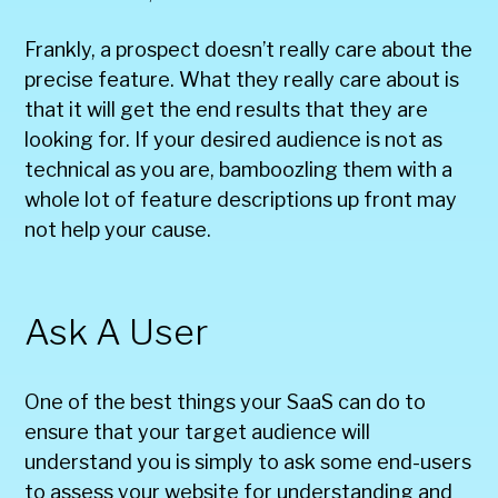
Frankly, a prospect doesn’t really care about the
precise feature. What they really care about is
that it will get the end results that they are
looking for. If your desired audience is not as
technical as you are, bamboozling them with a
whole lot of feature descriptions up front may
not help your cause.
Ask A User
One of the best things your SaaS can do to
ensure that your target audience will
understand you is simply to ask some end-users
to assess your website for understanding and