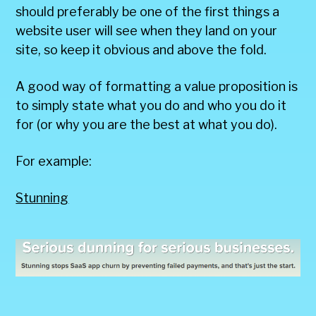
should preferably be one of the first things a
website user will see when they land on your
site, so keep it obvious and above the fold.
A good way of formatting a value proposition is
to simply state what you do and who you do it
for (or why you are the best at what you do).
For example:
Stunning