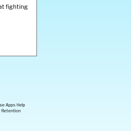
at fighting
ese Apps Help
 Retention