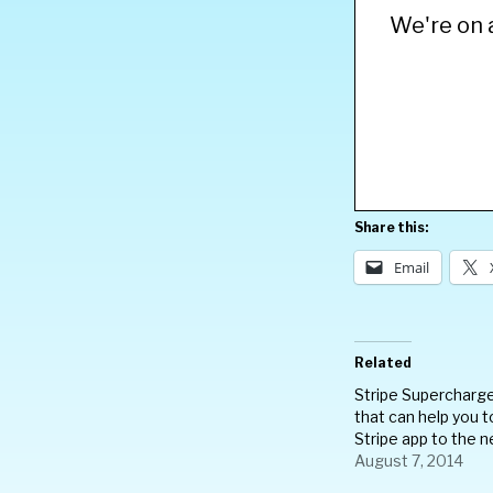
We're on a
Share this:
Email
Related
Stripe Supercharg
that can help you t
Stripe app to the n
August 7, 2014