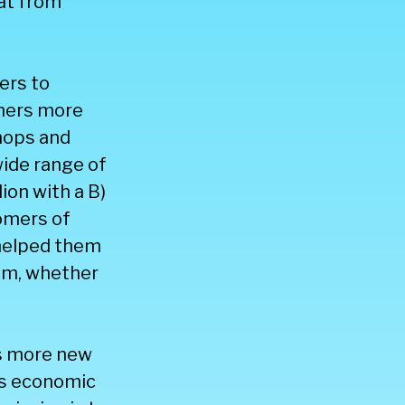
at from
ers to
mers more
hops and
ide range of
ion with a B)
tomers of
 helped them
hem, whether
ps more new
ses economic