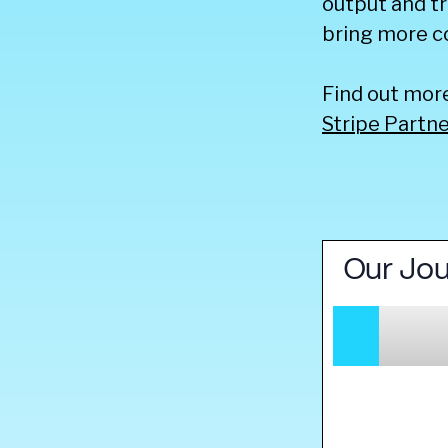
output and tr
bring more c
Find out mor
Stripe Partn