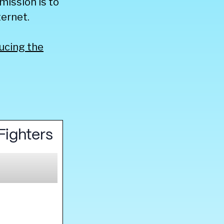
mission is to
ernet.
ucing the