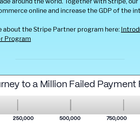
ade around the world. Together with Stripe, our 
ommerce online and increase the GDP of the int
e about the Stripe Partner program here:
Introd
er Program