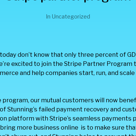
In
Uncategorized
oday don’t know that only three percent of GDP
’re excited to join the Stripe Partner Program 
erce and help companies start, run, and scale 
e program, our mutual customers will now benef
of Stunning’s failed payment recovery and cus
n platform with Stripe’s seamless payments p
bring more business online is to make sure tha