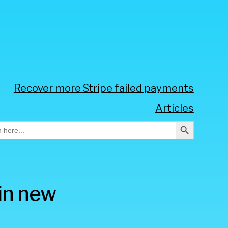
Recover more Stripe failed payments
Articles
Search Button
h
oin new