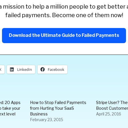
 mission to help a million people to get better 
failed payments. Become one of them now!
Download the Ultimate Guide to Failed Payments
X
LinkedIn
Facebook
ed: 20 Apps
How to Stop Failed Payments
Stripe User? Th
o take your
from Hurting Your SaaS
Boost Customer
ext level
Business
April 25, 2016
February 23, 2015