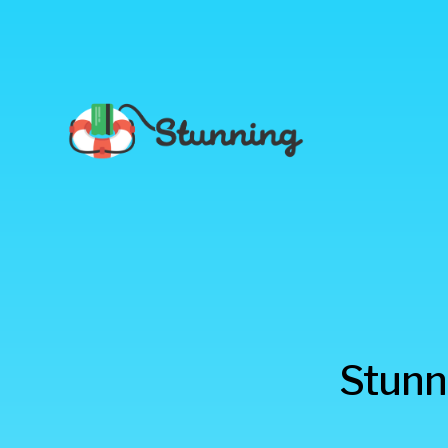
Stunning
Stunni
Blog