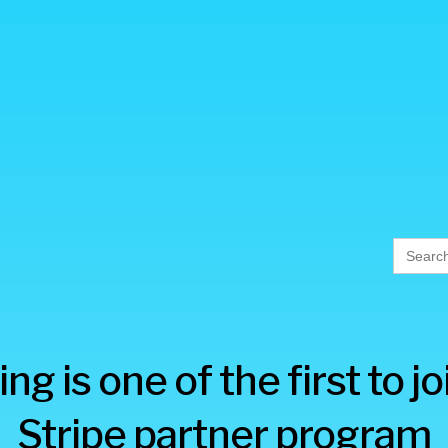
Searc
for:
ng is one of the first to j
Stripe partner program