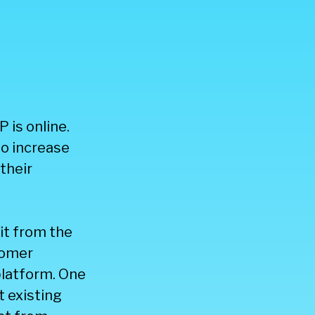
 is online.
to increase
their
it from the
tomer
latform. One
t existing