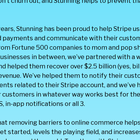
n’t churn out, and Stunning helps to prevent th
 years, Stunning has been proud to help Stripe us
ed payments and communicate with their custo
 From Fortune 500 companies to mom and pop s
usinesses in between, we’ve partnered with a w
 helped them recover over $2.5 billion (yes, bill
revenue. We’ve helped them to notify their cus
nts related to their Stripe account, and we’ve
ir customers in whatever way works best for t
S, in-app notifications or all 3.
hat removing barriers to online commerce hel
t started, levels the playing field, and increa