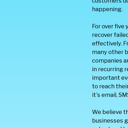
customers do
happening.
For over five
recover fail
effectively.
many other b
companies and
in recurring 
important eve
to reach the
it’s email, SM
We believe t
businesses ge