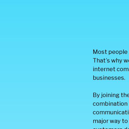
Most people t
That’s why we
internet comm
businesses.
By joining th
combination 
communicatio
major way to 