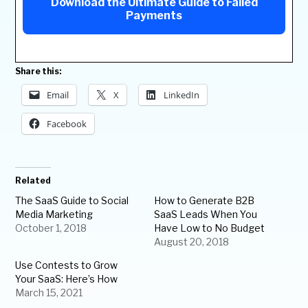
Download the Ultimate Guide to Failed
Payments
Share this:
Email
X
LinkedIn
Facebook
Related
The SaaS Guide to Social
How to Generate B2B
Media Marketing
SaaS Leads When You
October 1, 2018
Have Low to No Budget
August 20, 2018
Use Contests to Grow
Your SaaS: Here’s How
March 15, 2021