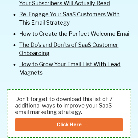
Your Subscribers Will Actually Read
Re-Engage Your SaaS Customers With
This Email Strategy
How to Create the Perfect Welcome Email
The Do’s and Don’ts of SaaS Customer
Onboarding
How to Grow Your Email List With Lead
Magnets
Don’t forget to download this list of 7
additional ways to improve your SaaS
email marketing strategy.
Click Here