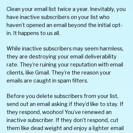
Clean your email list twice a year. Inevitably, you
have inactive subscribers on your list who
haven’t opened an email beyond the initial opt-
in. It happens to us all.
While inactive subscribers may seem harmless,
they are destroying your email deliverability
rate. They’re ruining your reputation with email
clients, like Gmail. They’re the reason your
emails are caught in spam filters.
Before you delete subscribers from your list,
send out an email asking if they’d like to stay. If
they respond, woohoo! You’ve renewed an
inactive subscriber. If they don’t respond, cut
them like dead weight and enjoy a lighter email