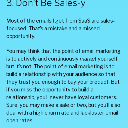
3. Don’t Be Sales-y
Most of the emails I get from SaaS are sales-
focused. That’s a mistake and a missed
opportunity.
You may think that the point of email marketing
is to actively and continuously
market
yourself,
but it’s not. The point of email marketing is to
build a relationship with your audience so that
they trust you enough to buy your product. But
if you miss the opportunity to build a
relationship, you’ll never have loyal customers.
Sure, you may make a sale or two, but you’ll also
deal with a high churn rate and lackluster email
open rates.