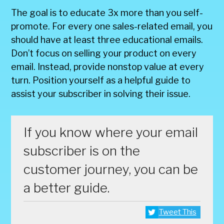
The goal is to educate 3x more than you self-
promote. For every one sales-related email, you
should have at least three educational emails.
Don’t focus on selling your product on every
email. Instead, provide nonstop value at every
turn. Position yourself as a helpful guide to
assist your subscriber in solving their issue.
If you know where your email
subscriber is on the
customer journey, you can be
a better guide.
Tweet This