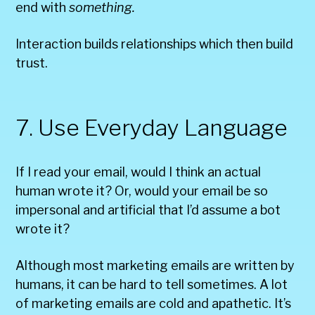
end with
something.
Interaction builds relationships which then build
trust.
7. Use Everyday Language
If I read your email, would I think an actual
human wrote it? Or, would your email be so
impersonal and artificial that I’d assume a bot
wrote it?
Although most marketing emails are written by
humans, it can be hard to tell sometimes. A lot
of marketing emails are cold and apathetic. It’s