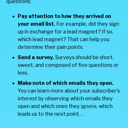
questions:
Pay attention to how they arrived on
your email list.
For example, did they sign
up in exchange for a lead magnet? If so,
which lead magnet? That can help you
determine their pain points.
Send a survey.
Surveys should be short,
sweet, and composed of five questions or
less.
Make note of which emails they open.
You can learn more about your subscriber’s
interest by observing which emails they
open and which ones they ignore, which
leads us to the next point…