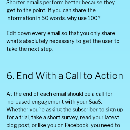
Shorter emails perform better because they
get to the point. If you can share the
information in 50 words, why use 100?
Edit down every email so that you only share
what’s absolutely necessary to get the user to
take the next step.
6. End With a Call to Action
At the end of each email should be a call for
increased engagement with your SaaS.
Whether you’re asking the subscriber to sign up
for a trial, take a short survey, read your latest
blog post, or like you on Facebook, you need to