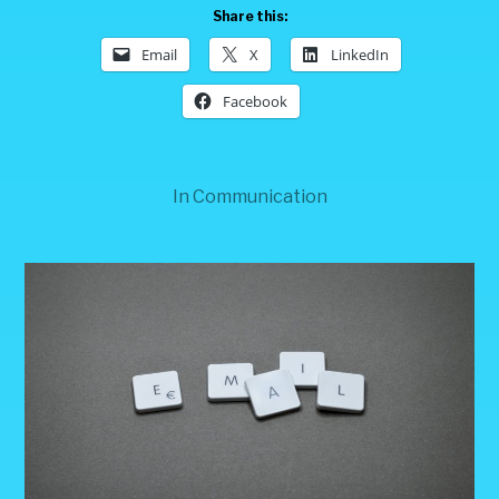
Share this:
Email
X
LinkedIn
Facebook
In
Communication