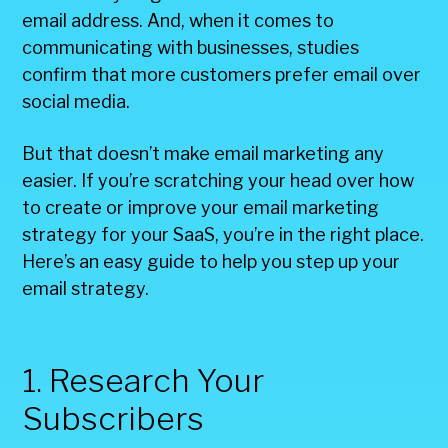
email address. And, when it comes to
communicating with businesses, studies
confirm that more customers prefer email over
social media.
But that doesn’t make email marketing any
easier. If you’re scratching your head over how
to create or improve your email marketing
strategy for your SaaS, you’re in the right place.
Here’s an easy guide to help you step up your
email strategy.
1. Research Your
Subscribers