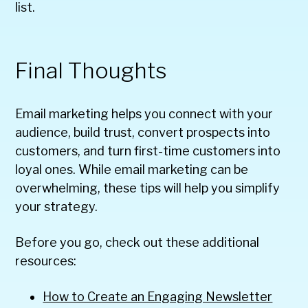
list.
Final Thoughts
Email marketing helps you connect with your
audience, build trust, convert prospects into
customers, and turn first-time customers into
loyal ones. While email marketing can be
overwhelming, these tips will help you simplify
your strategy.
Before you go, check out these additional
resources:
How to Create an Engaging Newsletter