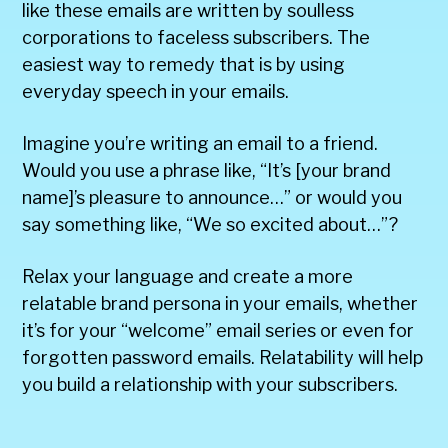
like these emails are written by soulless
corporations to faceless subscribers. The
easiest way to remedy that is by using
everyday speech in your emails.
Imagine you’re writing an email to a friend.
Would you use a phrase like, “It’s [your brand
name]’s pleasure to announce…” or would you
say something like, “We so excited about…”?
Relax your language and create a more
relatable brand persona in your emails, whether
it’s for your “welcome” email series or even for
forgotten password emails. Relatability will help
you build a relationship with your subscribers.