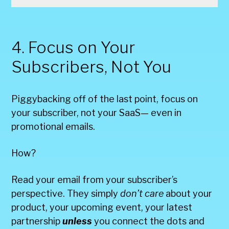
4. Focus on Your
Subscribers, Not You
Piggybacking off of the last point, focus on
your subscriber, not your SaaS— even in
promotional emails.
How?
Read your email from your subscriber’s
perspective. They simply
don’t care
about your
product, your upcoming event, your latest
partnership
unless
you connect the dots and