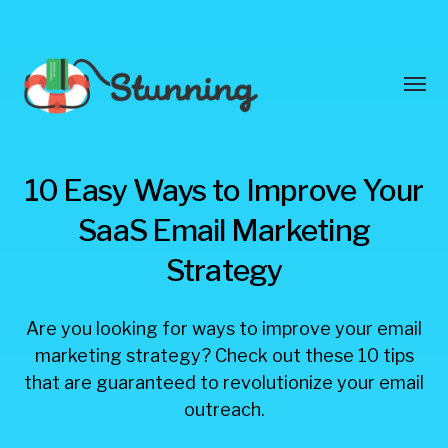
Toggl
menu
Stunning
10 Easy Ways to Improve Your
Blog
SaaS Email Marketing
Strategy
Are you looking for ways to improve your email
marketing strategy? Check out these 10 tips
that are guaranteed to revolutionize your email
outreach.