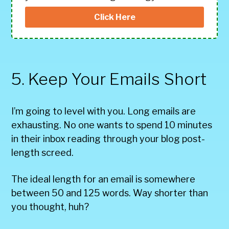
Click Here
5. Keep Your Emails Short
I’m going to level with you. Long emails are
exhausting. No one wants to spend 10 minutes
in their inbox reading through your blog post-
length screed.
The ideal length for an email is somewhere
between 50 and 125 words. Way shorter than
you thought, huh?