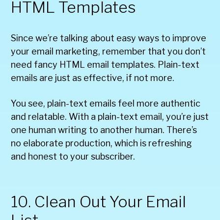
HTML Templates
Since we’re talking about easy ways to improve
your email marketing, remember that you don’t
need fancy HTML email templates. Plain-text
emails are just as effective, if not more.
You see, plain-text emails feel more authentic
and relatable. With a plain-text email, you’re just
one human writing to another human. There’s
no elaborate production, which is refreshing
and honest to your subscriber.
10. Clean Out Your Email