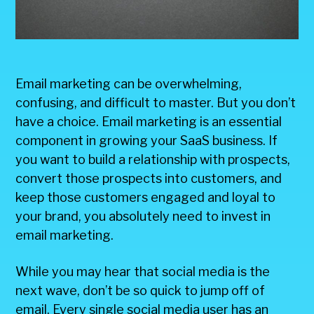
Email marketing can be overwhelming,
confusing, and difficult to master. But you don’t
have a choice. Email marketing is an essential
component in growing your SaaS business. If
you want to build a relationship with prospects,
convert those prospects into customers, and
keep those customers engaged and loyal to
your brand, you absolutely need to invest in
email marketing.
While you may hear that social media is the
next wave, don’t be so quick to jump off of
email. Every single social media user has an