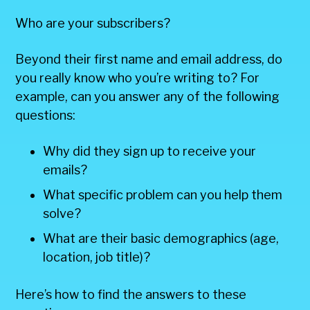
Who are your subscribers?
Beyond their first name and email address, do
you really know who you’re writing to? For
example, can you answer any of the following
questions:
Why did they sign up to receive your
emails?
What specific problem can you help them
solve?
What are their basic demographics (age,
location, job title)?
Here’s how to find the answers to these