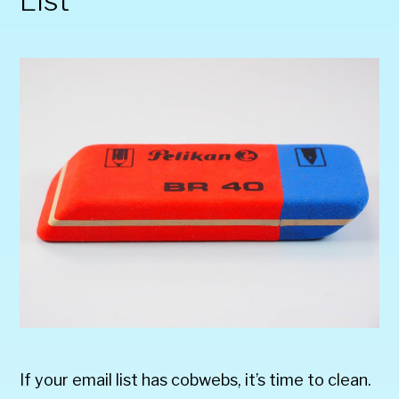
List
If your email list has cobwebs, it’s time to clean.