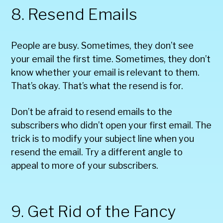
8. Resend Emails
People are busy. Sometimes, they don’t see
your email the first time. Sometimes, they don’t
know whether your email is relevant to them.
That’s okay. That’s what the resend is for.
Don’t be afraid to resend emails to the
subscribers who didn’t open your first email. The
trick is to modify your subject line when you
resend the email. Try a different angle to
appeal to more of your subscribers.
9. Get Rid of the Fancy