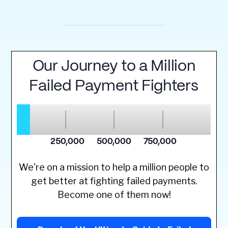
We're on a mission to help a million people to
get better at fighting failed payments.
Become one of them now!