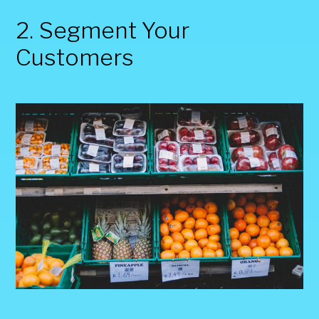
2. Segment Your
Customers