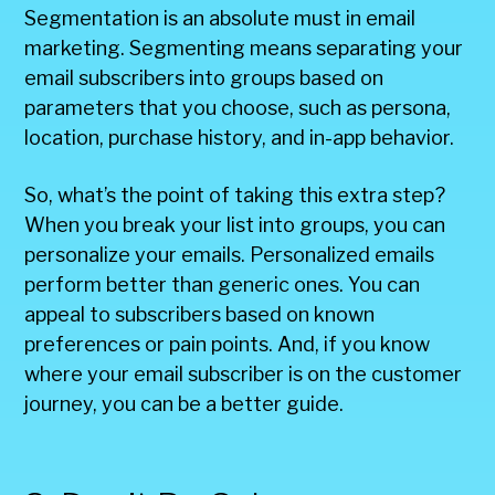
Segmentation is an absolute must in email
marketing. Segmenting means separating your
email subscribers into groups based on
parameters that you choose, such as persona,
location, purchase history, and in-app behavior.
So, what’s the point of taking this extra step?
When you break your list into groups, you can
personalize your emails. Personalized emails
perform better than generic ones. You can
appeal to subscribers based on known
preferences or pain points. And, if you know
where your email subscriber is on the customer
journey, you can be a better guide.