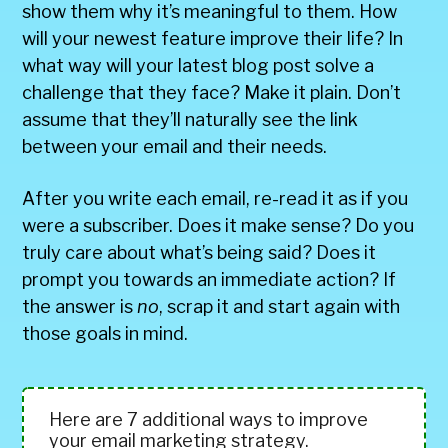
show them why it’s meaningful to them. How
will your newest feature improve their life? In
what way will your latest blog post solve a
challenge that they face? Make it plain. Don’t
assume that they’ll naturally see the link
between your email and their needs.
After you write each email, re-read it as if you
were a subscriber. Does it make sense? Do you
truly care about what’s being said? Does it
prompt you towards an immediate action? If
the answer is
no
, scrap it and start again with
those goals in mind.
Here are 7 additional ways to improve
your email marketing strategy.