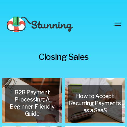
Toggl
menu
Stunning
Closing Sales
Blog
B2B Payment
How to Accept
Processing: A
Recurring Payments
Beginner-Friendly
as a SaaS
Guide