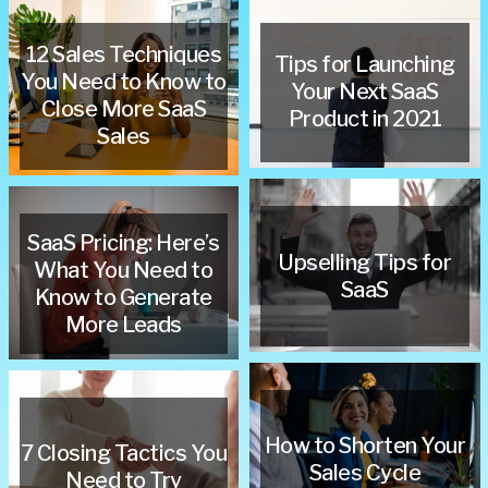
12 Sales Techniques
Tips for Launching
You Need to Know to
Your Next SaaS
Close More SaaS
Product in 2021
Sales
SaaS Pricing: Here’s
Upselling Tips for
What You Need to
SaaS
Know to Generate
More Leads
How to Shorten Your
7 Closing Tactics You
Sales Cycle
Need to Try