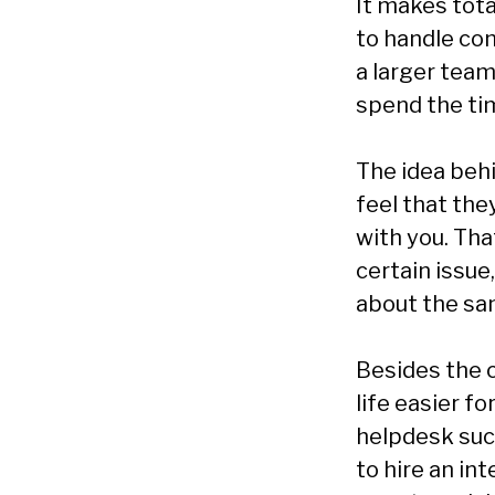
It makes tota
to handle com
a larger team
spend the ti
The idea beh
feel that th
with you. Tha
certain issue
about the sa
Besides the 
life easier f
helpdesk suc
to hire an in