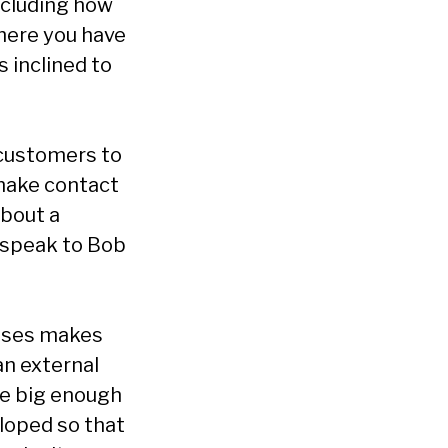
ncluding how
where you have
 inclined to
 customers to
 make contact
about a
y speak to Bob
sses makes
an external
te big enough
eloped so that