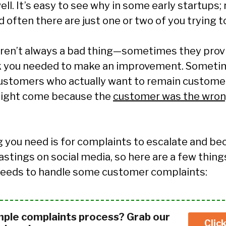
ll. It’s easy to see why in some early startups;
 often there are just one or two of you trying t
ren’t always a bad thing
—
sometimes they provi
k you needed to make an improvement. Someti
stomers who actually want to remain customer
might come because the
customer was the wrong
ng you need is for complaints to escalate and b
astings on social media, so here are a few thing
 needs to handle some customer complaints:
mple complaints process? Grab our
Clic