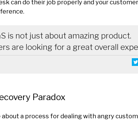
esk can do their job properly and your customer
fference.
S is not just about amazing product.
s are looking for a great overall exp
Recovery Paradox
 about a process for dealing with angry custom