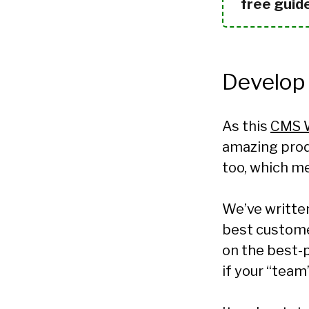
free guid
Develop
As this
CMS 
amazing produ
too, which me
We’ve written
best custome
on the best-
if your “team