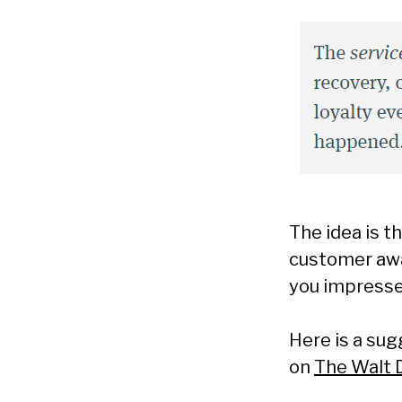
The idea is t
customer awa
you impresse
Here is a su
on
The Walt