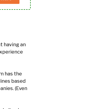
ut having an
experience
am has the
lines based
anies. (Even