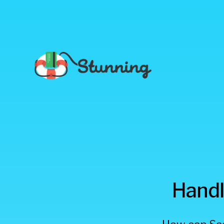
Stunning
Handl
Blog