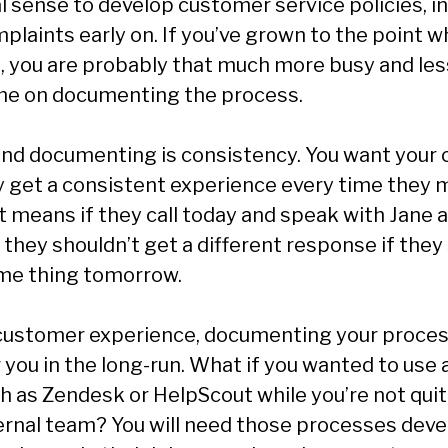
l sense to develop customer service policies, i
plaints early on. If you’ve grown to the point 
, you are probably that much more busy and less
me on documenting the process.
ind documenting is consistency. You want your
ey get a consistent experience every time they
t means if they call today and speak with Jane 
, they shouldn’t get a different response if the
me thing tomorrow.
customer experience, documenting your proce
or you in the long-run. What if you wanted to use 
h as Zendesk or HelpScout while you’re not qui
ternal team? You will need those processes dev