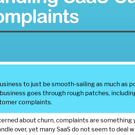
 business to just be smooth-sailing as much as po
y business goes through rough patches, includin
stomer complaints.
cerned about churn, complaints are something 
ndle over, yet many SaaS do not seem to deal w