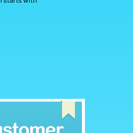
 starts with