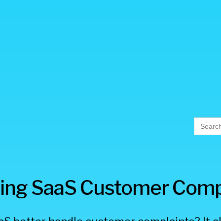
Searc
for:
ing SaaS Customer Comp