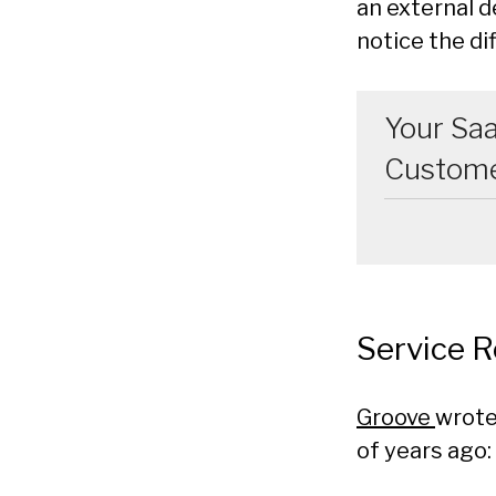
an external d
notice the di
Your Saa
Customer
Service 
Groove
wrote
of years ago: