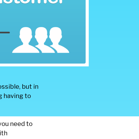
ssible, but in
g having to
you need to
ith