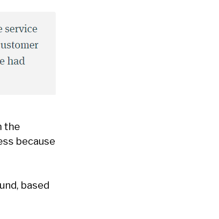
n the
ness because
ound, based