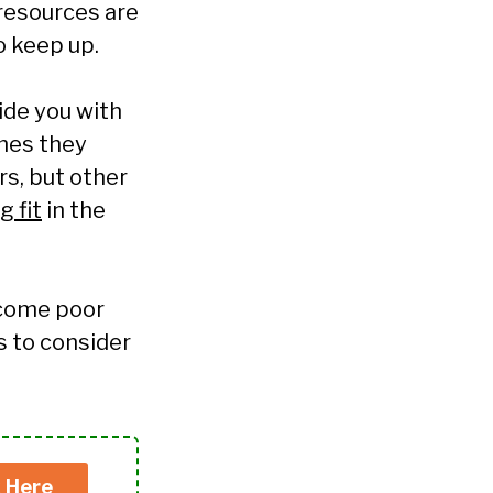
 resources are
o keep up.
de you with
mes they
s, but other
 fit
in the
ecome poor
s to consider
k Here