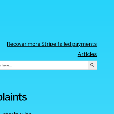
Recover more Stripe failed payments
Articles
Search Button
h
laints