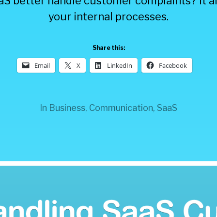
S better handle customer complaints? It all
your internal processes.
Share this:
Email
X
LinkedIn
Facebook
In
Business
,
Communication
,
SaaS