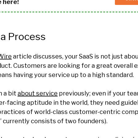
e here!
 a Process
Wire
article discusses, your SaaS is not just abo
ct. Customers are looking for a great overall 
ans having your service up to a high standard.
 a bit
about service
previously; even if your te
r-facing aptitude in the world, they need guide
practices of world-class customer-centric comp
” currently consists of two founders).