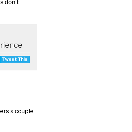
s don’t
erience
Tweet This
ers a couple