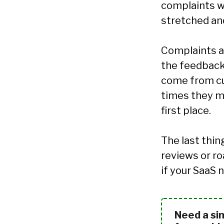
complaints we
stretched and
Complaints a
the feedbac
come from cu
times they 
first place.
The last thi
reviews or ro
if your SaaS
Need a si