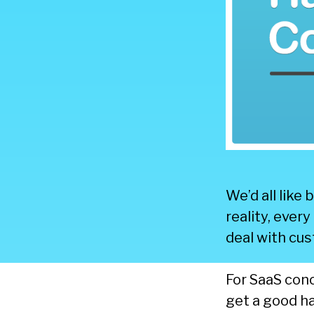
We’d all like
reality, ever
deal with cu
For SaaS con
get a good ha