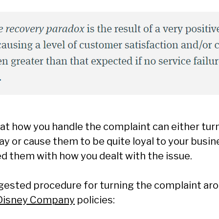
hat how you handle the complaint can either tur
y or cause them to be quite loyal to your busi
d them with how you dealt with the issue.
ggested procedure for turning the complaint ar
 Disney Company
policies: