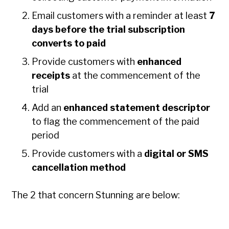
Email customers with a reminder at least
7
days
before the trial subscription
converts to paid
Provide customers with
enhanced
receipts
at the commencement of the
trial
Add an
enhanced statement descriptor
to flag the commencement of the paid
period
Provide customers with a
digital or SMS
cancellation method
The 2 that concern Stunning are below: