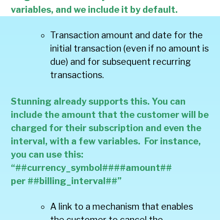
variables, and we include it by default.
Transaction amount and date for the
initial transaction (even if no amount is
due) and for subsequent recurring
transactions.
Stunning already supports this. You can
include the amount that the customer will be
charged for their subscription and even the
interval, with a few variables. For instance,
you can use this:
“##currency_symbol####amount##
per ##billing_interval##”
A link to a mechanism that enables
the customer to cancel the