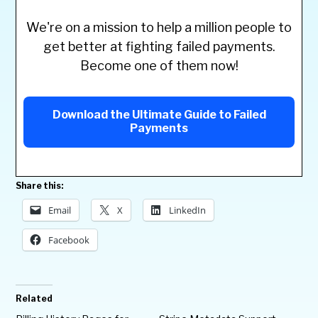
We're on a mission to help a million people to
get better at fighting failed payments.
Become one of them now!
Download the Ultimate Guide to Failed
Payments
Share this:
Email
X
LinkedIn
Facebook
Related