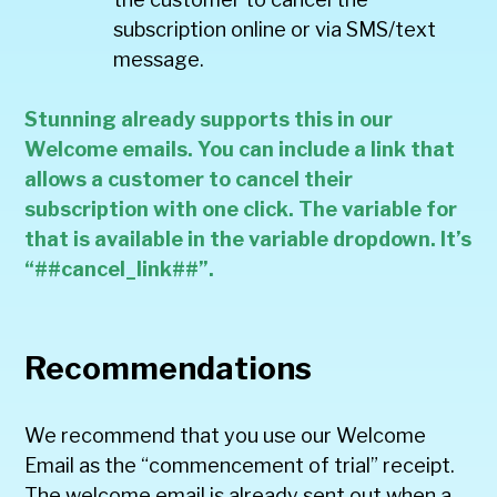
subscription online or via SMS/text
message.
Stunning already supports this in our
Welcome emails. You can include a link that
allows a customer to cancel their
subscription with one click. The variable for
that is available in the variable dropdown. It’s
“##cancel_link##”.
Recommendations
We recommend that you use our Welcome
Email as the “commencement of trial” receipt.
The welcome email is already sent out when a