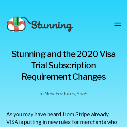
Toggl
menu
Stunning
Stunning and the 2020 Visa
Blog
Trial Subscription
Requirement Changes
In
New Features
,
SaaS
As you may have heard from Stripe already,
VISA is putting in new rules for merchants who