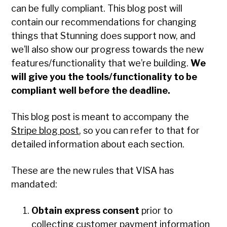
can be fully compliant. This blog post will
contain our recommendations for changing
things that Stunning does support now, and
we’ll also show our progress towards the new
features/functionality that we’re building.
We
will give you the tools/functionality to be
compliant well before the deadline.
This blog post is meant to accompany the
Stripe blog post
, so you can refer to that for
detailed information about each section.
These are the new rules that VISA has
mandated:
Obtain express consent
prior to
collecting customer payment information