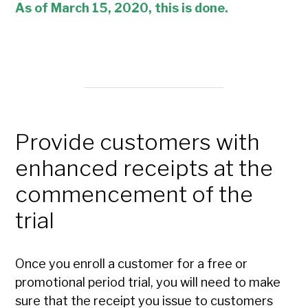
As of
March
15, 2020, this is done.
Provide customers with
enhanced receipts at the
commencement of the
trial
Once you enroll a customer for a free or
promotional period trial, you will need to make
sure that the receipt you issue to customers