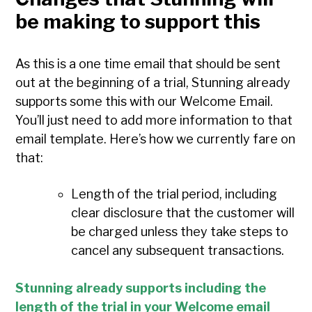
be making to support this
As this is a one time email that should be sent
out at the beginning of a trial, Stunning already
supports some this with our Welcome Email.
You’ll just need to add more information to that
email template. Here’s how we currently fare on
that:
Length of the trial period, including
clear disclosure that the customer will
be charged unless they take steps to
cancel any subsequent transactions.
Stunning already supports including the
length of the trial in your Welcome email