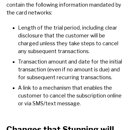
contain the following information mandated by
the card networks:
Length of the trial period, including clear
disclosure that the customer will be
charged unless they take steps to cancel
any subsequent transactions.
Transaction amount and date for the initial
transaction (even if no amount is due) and
for subsequent recurring transactions.
A link to a mechanism that enables the
customer to cancel the subscription online
or via SMS/text message.
Changes that Stunning will