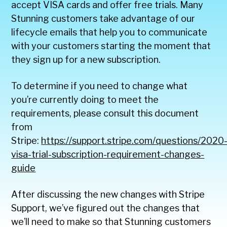
accept VISA cards and offer free trials. Many
Stunning customers take advantage of our
lifecycle emails that help you to communicate
with your customers starting the moment that
they sign up for a new subscription.
To determine if you need to change what
you’re currently doing to meet the
requirements, please consult this document
from
Stripe:
https://support.stripe.com/questions/2020
visa-trial-subscription-requirement-changes-
guide
After discussing the new changes with Stripe
Support, we’ve figured out the changes that
we’ll need to make so that Stunning customers