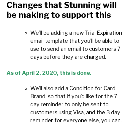
Changes that Stunning will
be making to support this
We’ll be adding a new Trial Expiration
email template that you’ll be able to
use to send an email to customers 7
days before they are charged.
As of April 2, 2020, this is done.
We’ll also add a Condition for Card
Brand, so that if you’d like for the 7
day reminder to only be sent to
customers using Visa, and the 3 day
reminder for everyone else, you can.