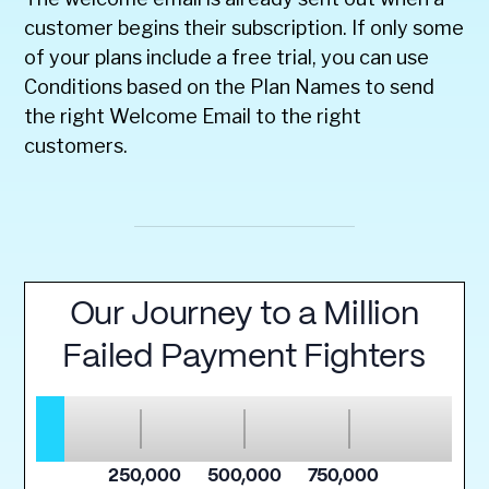
customer begins their subscription. If only some
of your plans include a free trial, you can use
Conditions based on the Plan Names to send
the right Welcome Email to the right
customers.