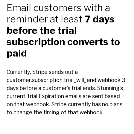
Email customers with a
reminder at least
7 days
before the trial
subscription converts to
paid
Currently, Stripe sends out a
customer.subscription.trial_will_end webhook 3
days before a customer’s trial ends. Stunning’s
current Trial Expiration emails are sent based
on that webhook. Stripe currently has no plans
to change the timing of that webhook.