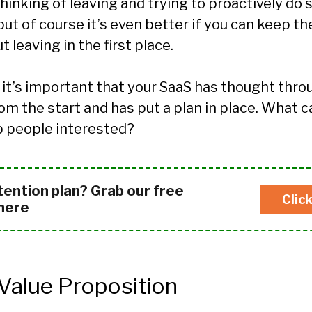
thinking of leaving and trying to proactively d
ut of course it’s even better if you can keep 
 leaving in the first place.
 it’s important that your SaaS has thought thro
om the start and has put a plan in place. What 
p people interested?
tention plan? Grab our free
Clic
 here
 Value Proposition