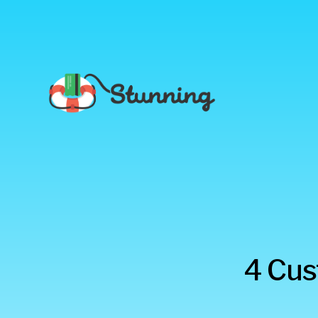
Stunning
4 Cus
Blog