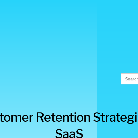
Searc
for:
tomer Retention Strategi
SaaS