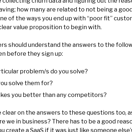
 collecting churn data and figuring out the rea
aving; how many are related to not being a good 
One of the ways you end up with “poor fit” custo
clear value proposition to begin with.
rs should understand the answers to the follo
en before they sign up:
ticular problem/s do you solve?
ou solve them for?
es you better than any competitors?
 clear on the answers to these questions too, as
are we in business? There has to be a good reaso
 create a SaaS if it was just like someone else’