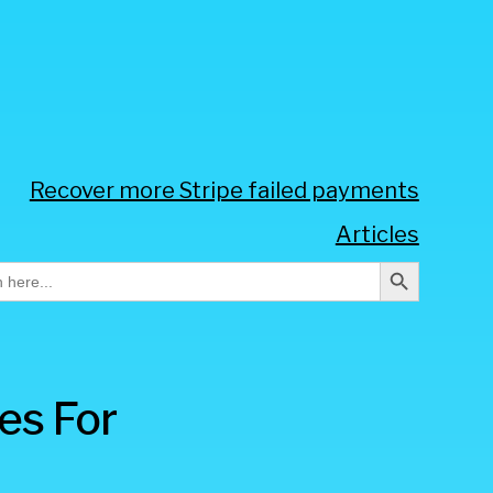
Recover more Stripe failed payments
Articles
Search Button
h
es For