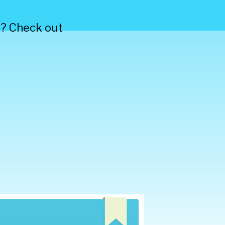
s? Check out