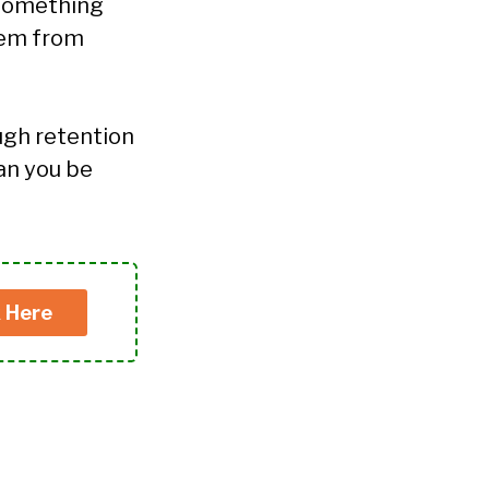
o something
them from
ugh retention
can you be
k Here