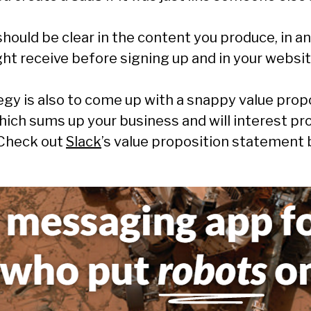
hould be clear in the content you produce, in an
ht receive before signing up and in your websit
gy is also to come up with a snappy value prop
ich sums up your business and will interest pr
 Check out
Slack
’s value proposition statement 