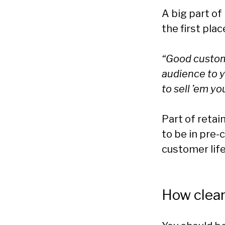
A big part of
the first plac
“Good custom
audience to y
to sell ’em you
Part of reta
to be in pre-
customer life
How clear