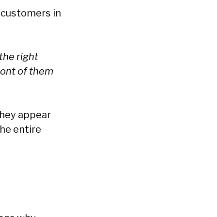
t customers in
the right
ront of them
they appear
he entire