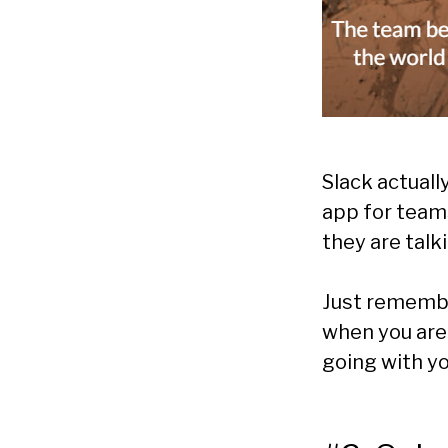
Slack actuall
app for teams
they are talk
Just remembe
when you are 
going with yo