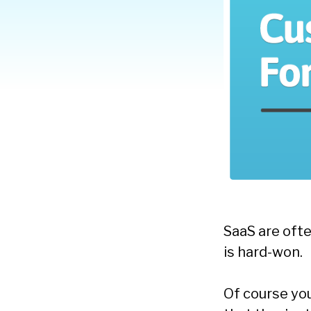
SaaS are oft
is hard-won.
Of course yo