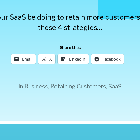
ur SaaS be doing to retain more customer
these 4 strategies…
Share this:
Email
X
LinkedIn
Facebook
In
Business
,
Retaining Customers
,
SaaS