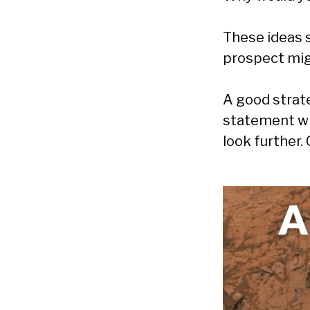
These ideas s
prospect mig
A good strate
statement wh
look further.