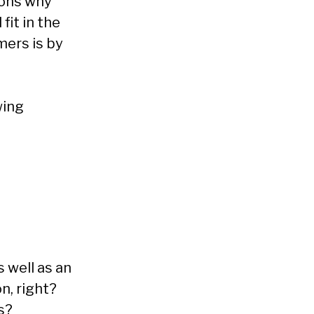
sons why
fit in the
mers is by
wing
 well as an
n, right?
s?