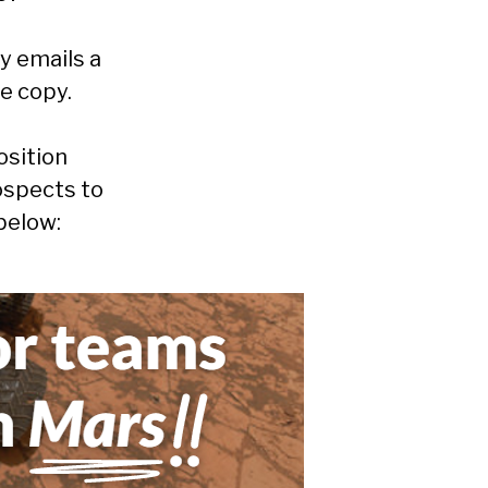
y emails a
e copy.
osition
ospects to
below: