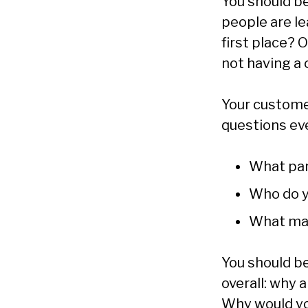
You should be
people are le
first place? 
not having a 
Your custome
questions ev
What par
Who do y
What mak
You should be
overall: why 
Why would you