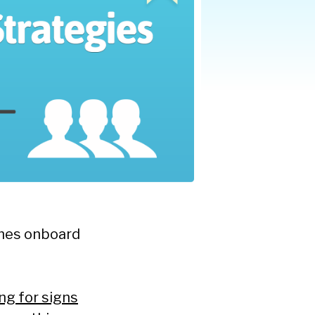
omes onboard
ng for signs