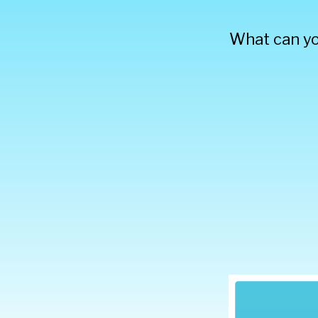
What can yo