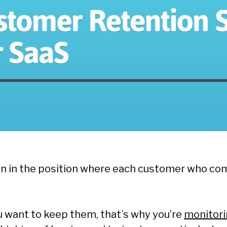
en in the position where each customer who c
u want to keep them, that’s why you’re
monitori