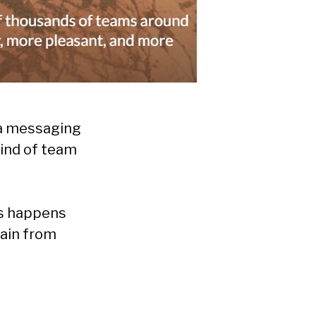
 “a messaging
kind of team
rs happens
gain from