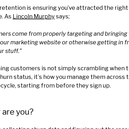
 retention is ensuring you’ve attracted the righ
e. As
Lincoln Murphy
says;
ers come from properly targeting and bringing 
our marketing website or otherwise getting in f
r stuff.”
ining customers is not simply scrambling when 
churn status, it’s how you manage them across t
cycle, starting from before they sign up.
 are you?