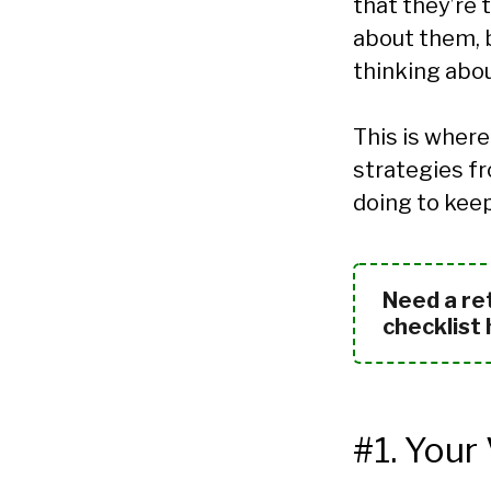
that they’re 
about them, b
thinking about
This is where
strategies fr
doing to kee
Need a re
checklist
#1. Your