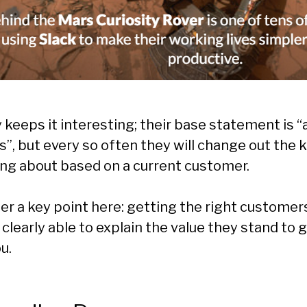
y keeps it interesting; their base statement is
”, but every so often they will change out the 
ing about based on a current customer.
r a key point here: getting the right custome
clearly able to explain the value they stand to 
u.