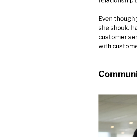
relationship 
Even though 
she should h
customer ser
with customer
Communic