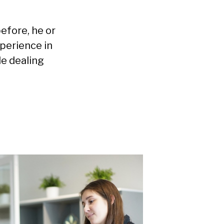
efore, he or
perience in
le dealing