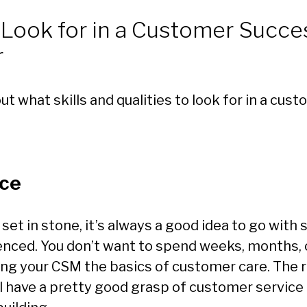
 Look for in a Customer Succe
r
out what skills and qualities to look for in a cu
ce
t set in stone, it’s always a good idea to go wit
enced. You don’t want to spend weeks, months, 
ing your CSM the basics of customer care. The r
l have a pretty good grasp of customer service