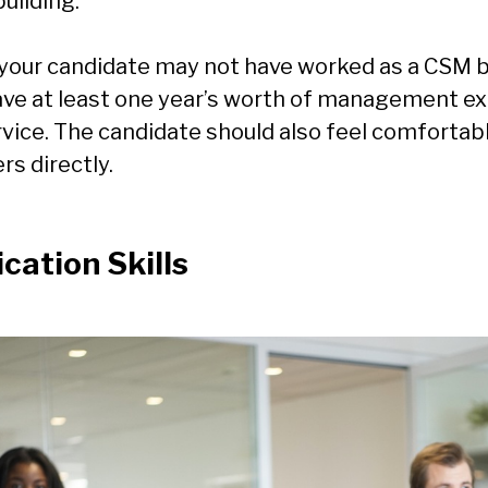
building.
your candidate may not have worked as a CSM b
ave at least one year’s worth of management ex
vice. The candidate should also feel comfortab
s directly.
ation Skills