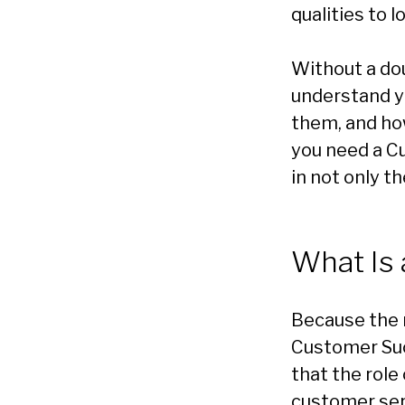
qualities to l
Without a do
understand y
them, and how
you need a Cu
in not only t
What Is
Because the ro
Customer Suc
that the role
customer se