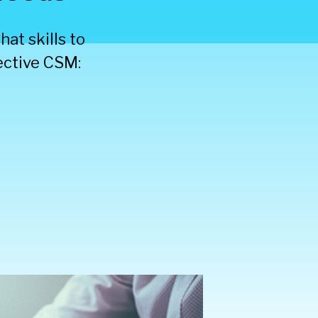
at skills to
fective CSM: