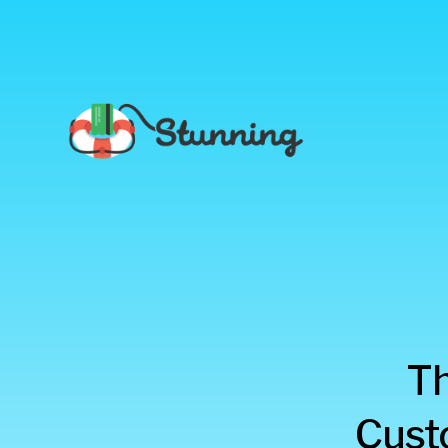
Stunning
Th
Blog
Cust