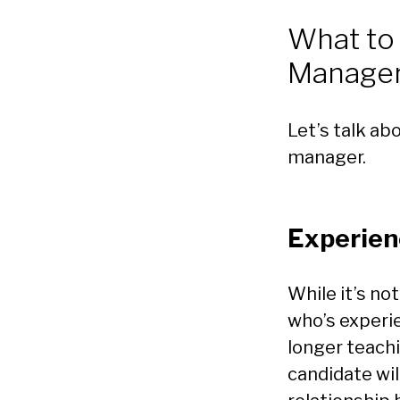
What to
Manage
Let’s talk ab
manager.
Experien
While it’s no
who’s experi
longer teach
candidate wil