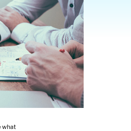
e what