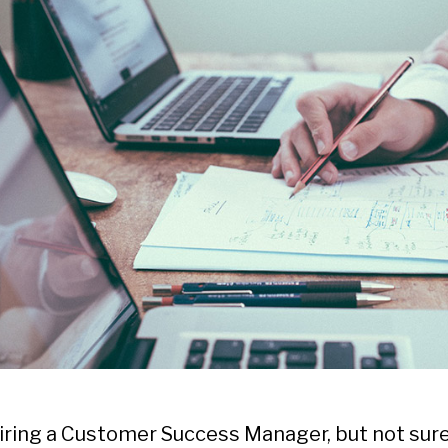
hiring a Customer Success Manager, but not sur