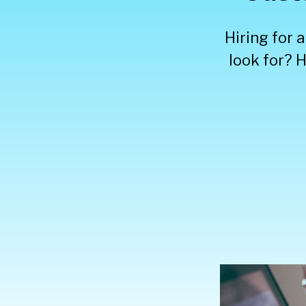
Hiring for 
look for? H