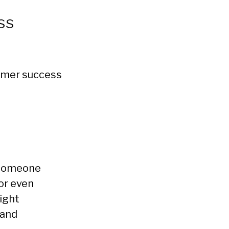
ss
stomer success
h someone
or even
ight
 and