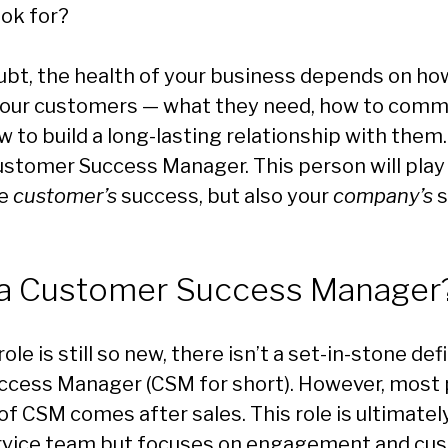
ook for?
ubt, the health of your business depends on ho
our customers — what they need, how to comm
 to build a long-lasting relationship with them
stomer Success Manager. This person will play a
he
customer’s
success, but also your
company’s
s
 a Customer Success Manager
le is still so new, there isn’t a set-in-stone defi
cess Manager (CSM for short). However, most 
 of CSM comes after sales. This role is ultimatel
rvice team but focuses on engagement and cu