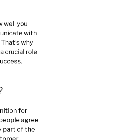
w well you
unicate with
. That’s why
 crucial role
uccess.
?
nition for
people agree
y part of the
stomer