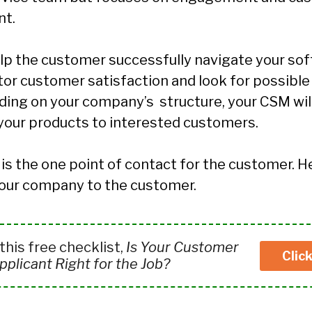
t.
lp the customer successfully navigate your sof
tor customer satisfaction and look for possible
ing on your company’s structure, your CSM will
 your products to interested customers.
is the one point of contact for the customer. H
our company to the customer.
his free checklist,
Is Your Customer
Clic
plicant Right for the Job?