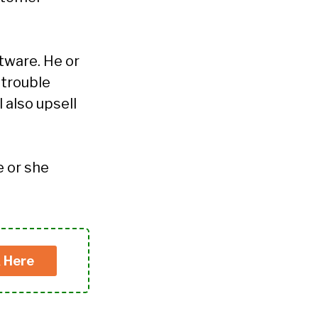
tware. He or
 trouble
 also upsell
e or she
k Here