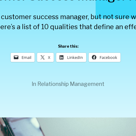
a customer success manager, but not sure wh
ere’s a list of 10 qualities that define an ef
Share this:
Email
X
LinkedIn
Facebook
In
Relationship Management