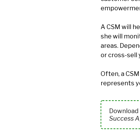
empowermen
A CSM will he
she will moni
areas. Depend
or cross-sell
Often, a CSM 
represents y
Download t
Success Ap