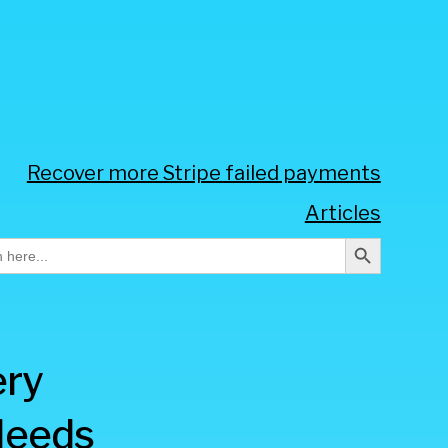
Recover more Stripe failed payments
Articles
Search Button
h
ery
Needs