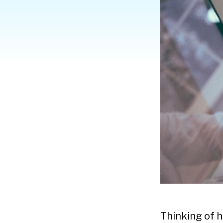
Thinking of 