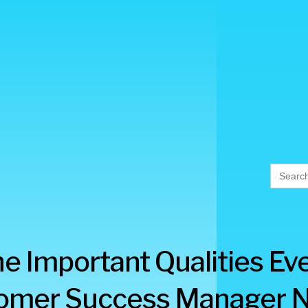
Searc
for:
e Important Qualities Ev
omer Success Manager 