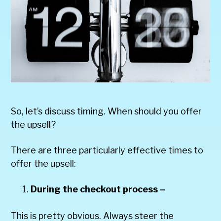
So, let’s discuss timing. When should you offer
the upsell?
There are three particularly effective times to
offer the upsell:
During the checkout process –
This is pretty obvious. Always steer the