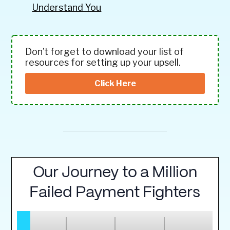
Understand You
Don’t forget to download your list of
resources for setting up your upsell.
Click Here