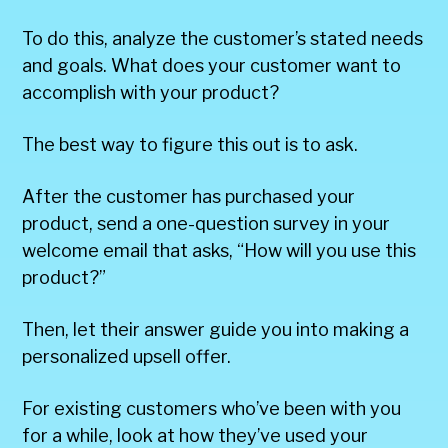
To do this, analyze the customer’s stated needs
and goals. What does your customer want to
accomplish with your product?
The best way to figure this out is to ask.
After the customer has purchased your
product, send a one-question survey in your
welcome email that asks, “How will you use this
product?”
Then, let their answer guide you into making a
personalized upsell offer.
For existing customers who’ve been with you
for a while, look at how they’ve used your