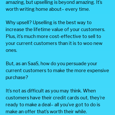
amazing, but upselling is beyond amazing. It’s
worth writing home about– every time.
Why upsell? Upselling is the best way to
increase the lifetime value of your customers.
Plus, it’s much more cost-effective to sell to
your current customers than it is to woo new
ones.
But, as an SaaS, how do you persuade your
current customers to make the more expensive
purchase?
It’s not as difficult as you may think. When
customers have their credit cards out, they’re
ready to make a deal– all you’ve got to do is
make an offer that’s worth their while.