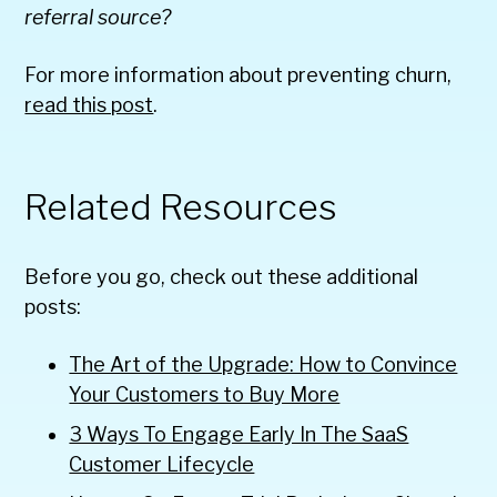
referral source?
For more information about preventing churn,
read this post
.
Related Resources
Before you go, check out these additional
posts:
The Art of the Upgrade: How to Convince
Your Customers to Buy More
3 Ways To Engage Early In The SaaS
Customer Lifecycle