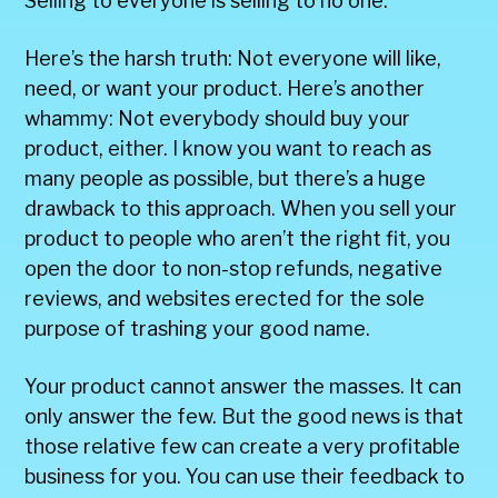
Selling to everyone is selling to no one.
Here’s the harsh truth: Not everyone will like,
need, or want your product. Here’s another
whammy: Not everybody should buy your
product, either. I know you want to reach as
many people as possible, but there’s a huge
drawback to this approach. When you sell your
product to people who aren’t the right fit, you
open the door to non-stop refunds, negative
reviews, and websites erected for the sole
purpose of trashing your good name.
Your product cannot answer the masses. It can
only answer the few. But the good news is that
those relative few can create a very profitable
business for you. You can use their feedback to