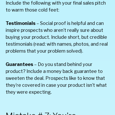
Include the following with your final sales pitch
to warm those cold feet:
Testimonials
– Social proof is helpful and can
inspire prospects who aren’t really sure about
buying your product. Include short, but credible
testimonials (read: with names, photos, and real
problems that your problem solved).
Guarantees
– Do you stand behind your
product? Include a money back guarantee to
sweeten the deal. Prospects like to know that
they’re covered in case your product isn’t what
they were expecting.