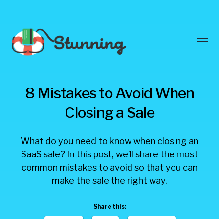
Toggl
menu
Stunning
8 Mistakes to Avoid When
Blog
Closing a Sale
What do you need to know when closing an
SaaS sale? In this post, we’ll share the most
common mistakes to avoid so that you can
make the sale the right way.
Share this: