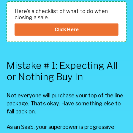
Here’s a checklist of what to do when
closing a sale.
Click Here
Mistake # 1: Expecting All
or Nothing Buy In
Not everyone will purchase your top of the line
package. That’s okay. Have something else to
fall back on.
As an SaaS, your superpower is progressive