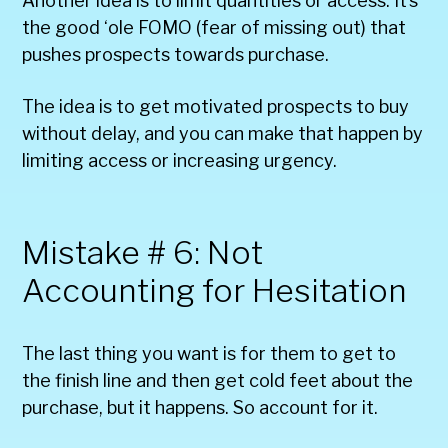
Another idea is to limit quantities or access. It’s
the good ‘ole FOMO (fear of missing out) that
pushes prospects towards purchase.
The idea is to get motivated prospects to buy
without delay, and you can make that happen by
limiting access or increasing urgency.
Mistake # 6: Not
Accounting for Hesitation
The last thing you want is for them to get to
the finish line and then get cold feet about the
purchase, but it happens. So account for it.