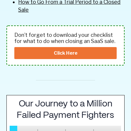
How to Go From a Trial Period to a Closed
Sale
Don’t forget to download your checklist
for what to do when closing an SaaS sale.
Click Here