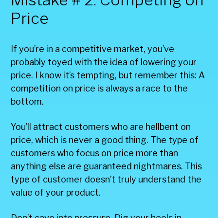
Price
If you’re in a competitive market, you’ve
probably toyed with the idea of lowering your
price. I know it’s tempting, but remember this: A
competition on price is always a race to the
bottom.
You’ll attract customers who are hellbent on
price, which is never a good thing. The type of
customers who focus on price more than
anything else are guaranteed nightmares. This
type of customer doesn’t truly understand the
value of your product.
Don’t cave into pressure. Dig your heels in