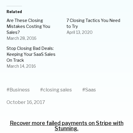
Related
Are These Closing
7 Closing Tactics You Need
Mistakes Costing You
to Try
Sales?
April 13, 2020
March 28, 2016
Stop Closing Bad Deals:
Keeping Your SaaS Sales
On Track
March 14, 2016
#
Business
#
closing sales
#
Saas
October 16, 2017
Recover more failed payments on Stripe with
Stunning.