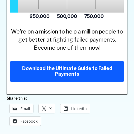
We're on a mission to help a million people to
get better at fighting failed payments.
Become one of them now!
Download the Ultimate Guide to Failed
Payments
Share this:
Email
X
LinkedIn
Facebook