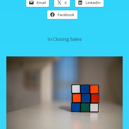
Email
X
LinkedIn
Facebook
In
Closing Sales