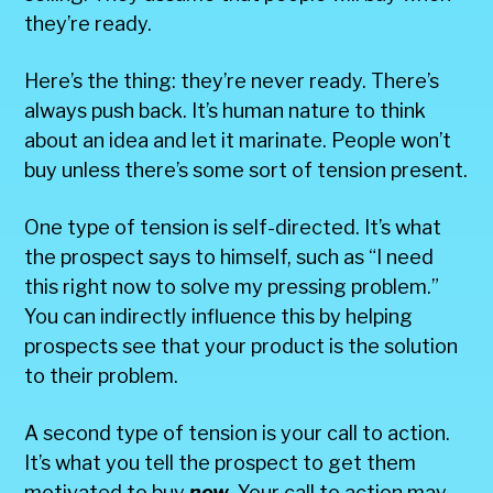
they’re ready.
Here’s the thing: they’re never ready. There’s
always push back. It’s human nature to think
about an idea and let it marinate. People won’t
buy unless there’s some sort of tension present.
One type of tension is self-directed. It’s what
the prospect says to himself, such as “I need
this right now to solve my pressing problem.”
You can indirectly influence this by helping
prospects see that your product is the solution
to their problem.
A second type of tension is your call to action.
It’s what you tell the prospect to get them
motivated to buy
now
. Your call to action may