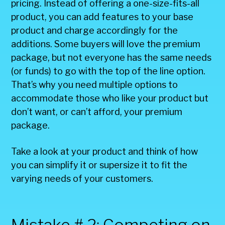
pricing. Instead of offering a one-size-fits-all
product, you can add features to your base
product and charge accordingly for the
additions. Some buyers will love the premium
package, but not everyone has the same needs
(or funds) to go with the top of the line option.
That’s why you need multiple options to
accommodate those who like your product but
don’t want, or can’t afford, your premium
package.
Take a look at your product and think of how
you can simplify it or supersize it to fit the
varying needs of your customers.
Mistake # 2: Competing on