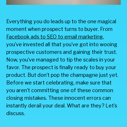
Everything you do leads up to the one magical
moment when prospect turns to buyer. From
Facebook ads to SEO to email marketing
,
you’ve invested all that you’ve got into wooing
prospective customers and gaining their trust.
Now, you’ve managed to tip the scales in your
favor. The prospect is finally ready to buy your
product. But don’t pop the champagne just yet.
Before we start celebrating, make sure that
you aren’t committing one of these common
closing mistakes. These innocent errors can
instantly derail your deal. What are they? Let’s
discuss.