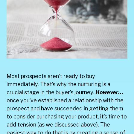
Most prospects aren’t ready to buy
immediately. That’s why the nurturing is a
crucial stage in the buyer’s journey.
However…
once you’ve established a relationship with the
prospect and have succeeded in getting them
to consider purchasing your product, it’s time to
add tension (as we discussed above). The
easiest way to do that is by creating a sense of