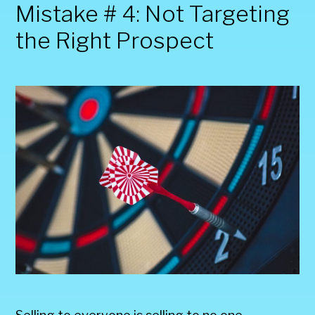
Mistake # 4: Not Targeting
the Right Prospect