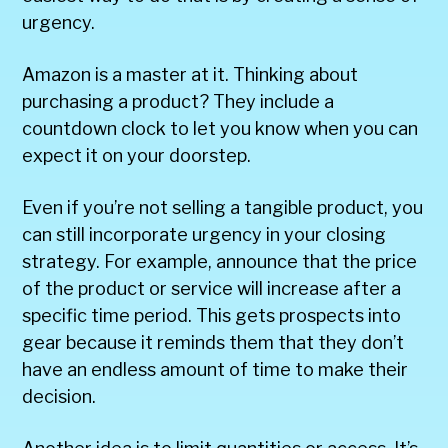
urgency.
Amazon is a master at it. Thinking about
purchasing a product? They include a
countdown clock to let you know when you can
expect it on your doorstep.
Even if you’re not selling a tangible product, you
can still incorporate urgency in your closing
strategy. For example, announce that the price
of the product or service will increase after a
specific time period. This gets prospects into
gear because it reminds them that they don’t
have an endless amount of time to make their
decision.