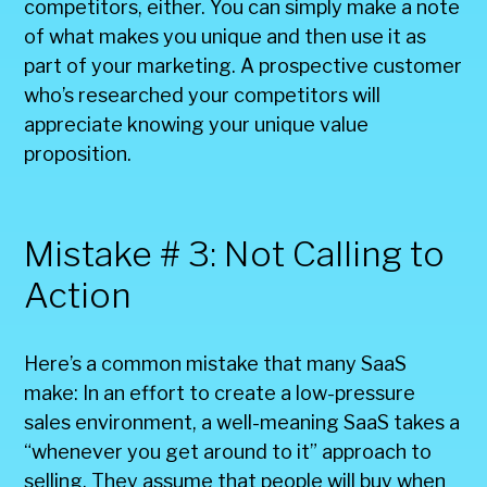
competitors, either. You can simply make a note
of what makes you unique and then use it as
part of your marketing. A prospective customer
who’s researched your competitors will
appreciate knowing your unique value
proposition.
Mistake # 3: Not Calling to
Action
Here’s a common mistake that many SaaS
make: In an effort to create a low-pressure
sales environment, a well-meaning SaaS takes a
“whenever you get around to it” approach to
selling. They assume that people will buy when