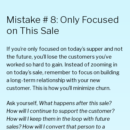
Mistake # 8: Only Focused
on This Sale
If you’re only focused on today’s supper and not
the future, you’ll lose the customers you’ve
worked so hard to gain. Instead of zooming in
on today’s sale, remember to focus on building
a long-term relationship with your new
customer. This is how you’ll minimize churn.
Ask yourself,
What happens after this sale?
How will I continue to support the customer?
How will I keep them in the loop with future
sales? How will I convert that person to a