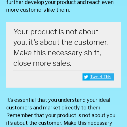
further develop your product and reach even
more customers like them.
Your product is not about
you, it’s about the customer.
Make this necessary shift,
close more sales.
Tweet This
It’s essential that you understand your ideal
customers and market directly to them.
Remember that your product is not about you,
it’s about the customer. Make this necessary