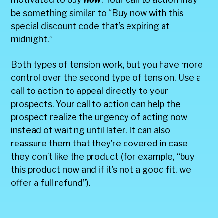
be something similar to “Buy now with this
special discount code that’s expiring at
midnight.”
Both types of tension work, but you have more
control over the second type of tension. Use a
call to action to appeal directly to your
prospects. Your call to action can help the
prospect realize the urgency of acting now
instead of waiting until later. It can also
reassure them that they’re covered in case
they don’t like the product (for example, “buy
this product now and if it’s not a good fit, we
offer a full refund”).