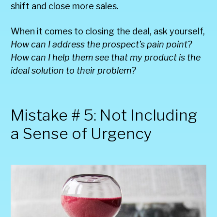
shift and close more sales.
When it comes to closing the deal, ask yourself,
How can I address the prospect’s pain point?
How can I help them see that my product is the
ideal solution to their problem?
Mistake # 5: Not Including
a Sense of Urgency