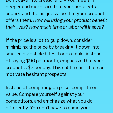
deeper and make sure that your prospects
understand the unique value that your product
offers them.
How will using your product benefit
their lives? How much time or labor will it save?
If the price is a lot to gulp down, consider
minimizing the price by breaking it down into
smaller, digestible bites. For example, instead
of saying $90 per month, emphasize that your
product is $3 per day. This subtle shift that can
motivate hesitant prospects.
Instead of competing on price, compete on
value. Compare yourself against your
competitors, and emphasize what you do
differently. You don’t have to name your