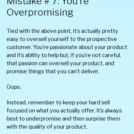
Mistake # 7: You’re
Overpromising
Tied with the above point, it’s actually pretty
easy to oversell yourself to the prospective
customer. You’re passionate about your product
and it’s ability to help but, if you’re not careful,
that passion can oversell your product, and
promise things that you can’t deliver.
Oops.
Instead, remember to keep your hard sell
focused on what you actually offer. It’s always
best to underpromise and then surprise them
with the quality of your product.