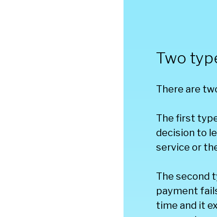
Two typ
There are two
The first typ
decision to l
service or th
The second t
payment fails
time and it 