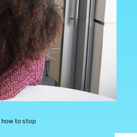
y how to stop