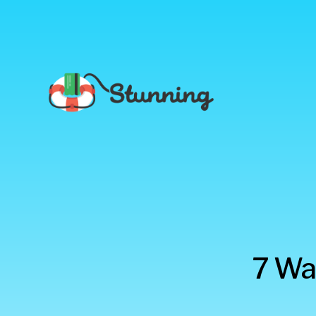
Stunning
7 Wa
Blog