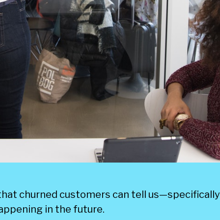
 that churned customers can tell us—specificall
appening in the future.