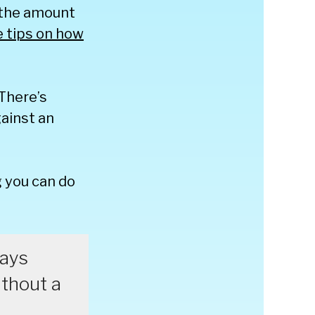
 the amount
e tips on how
There’s
ainst an
 you can do
ways
ithout a