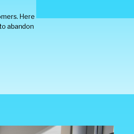
tomers. Here
y to abandon