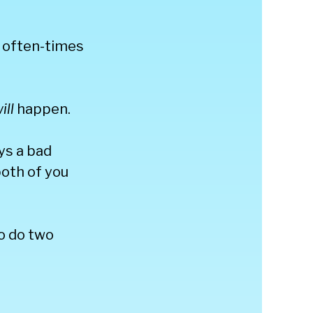
s often-times
ill
happen.
ays a bad
both of you
to do two