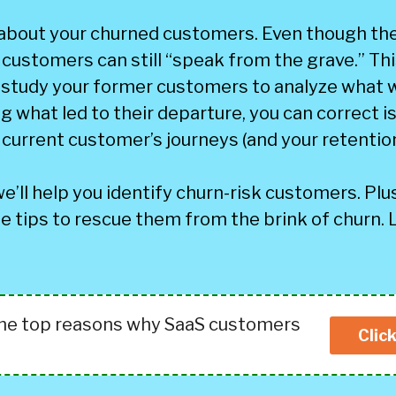
 about your churned customers. Even though the
customers can still “speak from the grave.” This
 study your former customers to analyze what 
g what led to their departure, you can correct 
current customer’s journeys (and your retention
we’ll help you identify churn-risk customers. Plus
e tips to rescue them from the brink of churn. 
the top reasons why SaaS customers
Clic