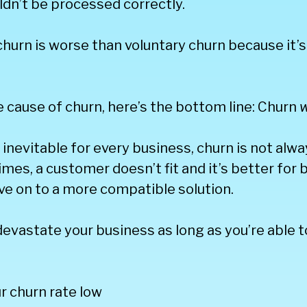
dn’t be processed correctly.
churn is worse than voluntary churn because it’
 cause of churn, here’s the bottom line: Churn
w
s inevitable for every business, churn is not alw
mes, a customer doesn’t fit and it’s better for 
ve on to a more compatible solution.
evastate your business as long as you’re able 
r churn rate low