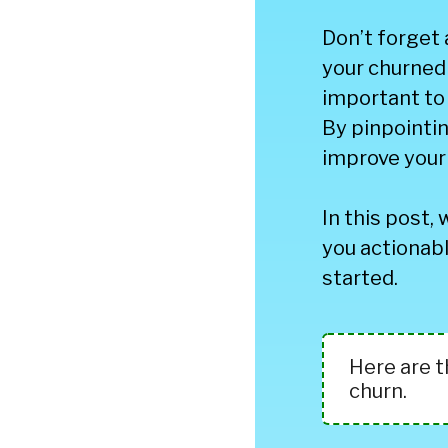
Don’t forget
your churned 
important to
By pinpointin
improve your 
In this post, 
you actionabl
started.
Here are 
churn.