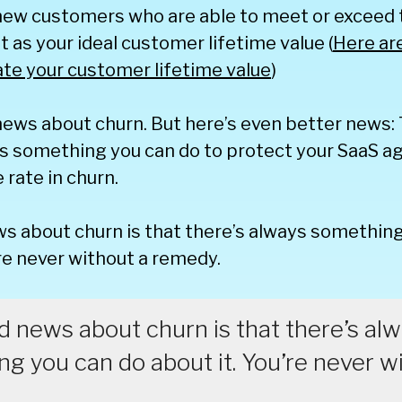
 new customers who are able to meet or exceed
t as your ideal customer lifetime value (
Here ar
ate your customer lifetime value
)
news about churn. But here’s even better news: 
s something you can do to protect your SaaS ag
rate in churn.
s about churn is that there’s always something
’re never without a remedy.
 news about churn is that there’s al
g you can do about it. You’re never w