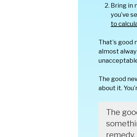
Bring in
you’ve se
to calcul
That’s good 
almost alway
unacceptable 
The good new
about it. You
The good
somethin
remedy.