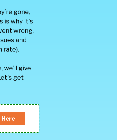
y’re gone,
 is why it’s
went wrong.
issues and
 rate).
, we’ll give
Let’s get
k Here