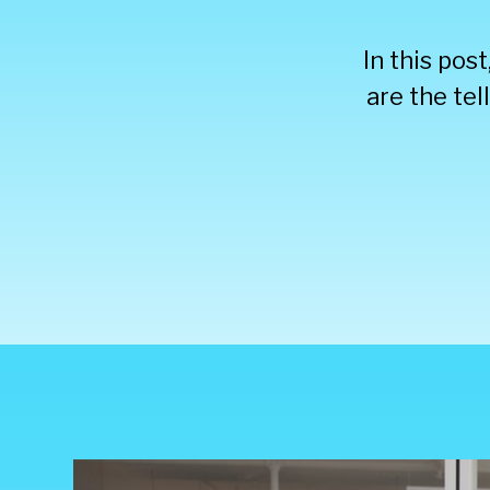
In this pos
are the tel