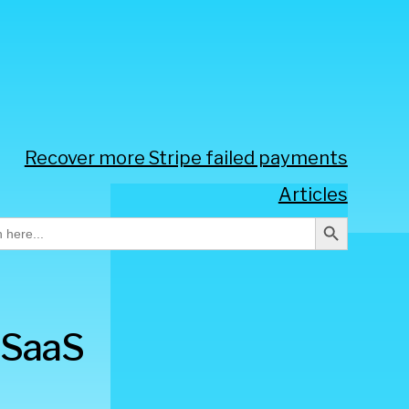
Recover more Stripe failed payments
Articles
Search Button
h
 SaaS