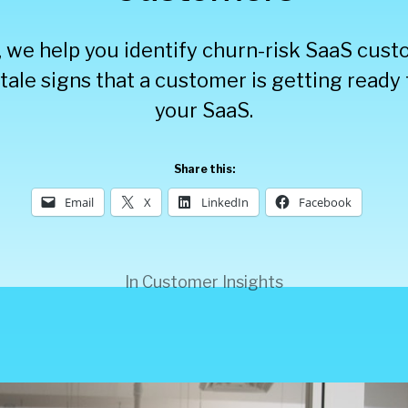
t, we help you identify churn-risk SaaS cus
ltale signs that a customer is getting read
your SaaS.
Share this:
Email
X
LinkedIn
Facebook
In
Customer Insights