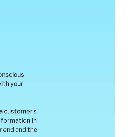
onscious
with your
 a customer’s
nformation in
r end and the