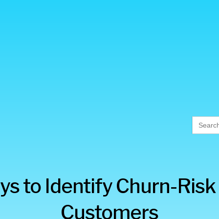
Searc
for:
ys to Identify Churn-Risk
Customers