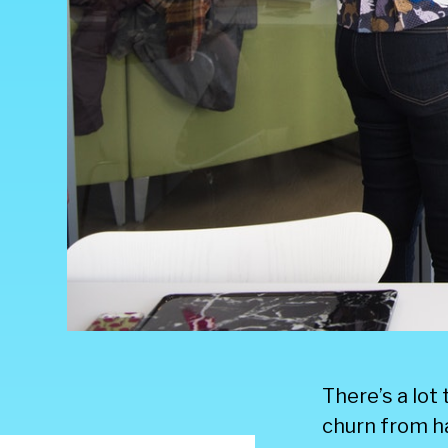
There’s a lot
churn from h