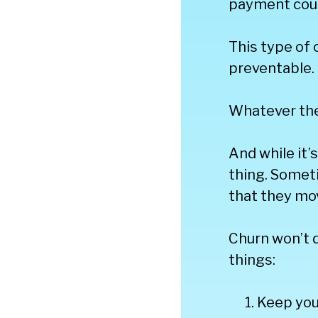
payment coul
This type of 
preventable.
Whatever the
And while it’
thing. Someti
that they mo
Churn won’t d
things:
Keep you