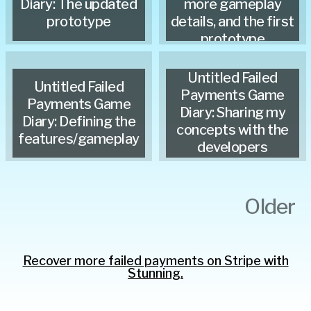
Diary: The updated
more gameplay
prototype
details, and the first
prototype
Untitled Failed
Untitled Failed
Payments Game
Payments Game
Diary: Sharing my
Diary: Defining the
concepts with the
features/gameplay
developers
Older
Recover more failed payments on Stripe with
Stunning.