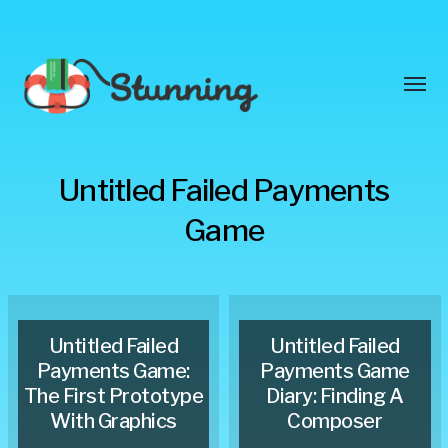
Toggl
menu
Stunning
Untitled Failed Payments
Blog
Game
Untitled Failed
Untitled Failed
Payments Game:
Payments Game
The First Prototype
Diary: Finding A
With Graphics
Composer