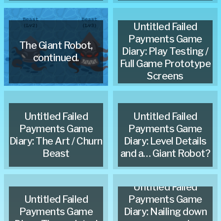
Untitled Failed
Payments Game
The Giant Robot,
Diary: Play Testing /
continued.
Full Game Prototype
Screens
Untitled Failed
Untitled Failed
Payments Game
Payments Game
Diary: The Art / Churn
Diary: Level Details
Beast
and a… Giant Robot?
Untitled Failed
Untitled Failed
Payments Game
Payments Game
Diary: Nailing down