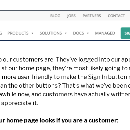
our customers are. They’ve logged into our app
at our home page, they’re most likely going to s
e more user friendly to make the Sign In button
an the other buttons? That’s what we’ve been 
awhile now, and customers have actually writte
 appreciate it.
our home page looks if you are a customer: