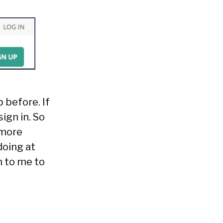
 before. If
ign in. So
 more
doing at
n to me to