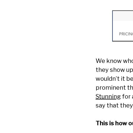
We know who 
they show up 
wouldn’t it b
prominent th
Stunning
for 
say that they
This is how 