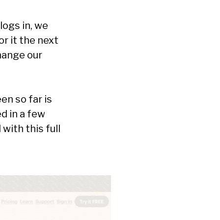
logs in, we
r it the next
change our
n so far is
d in a few
 with this full