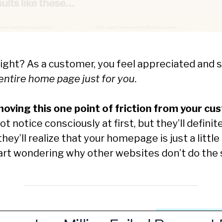
 right? As a customer, you feel appreciated and 
ntire home page just for you.
oving this one point of friction from your cu
 notice consciously at first, but they’ll definite
ey’ll realize that your homepage is just a little 
tart wondering why other websites don’t do the