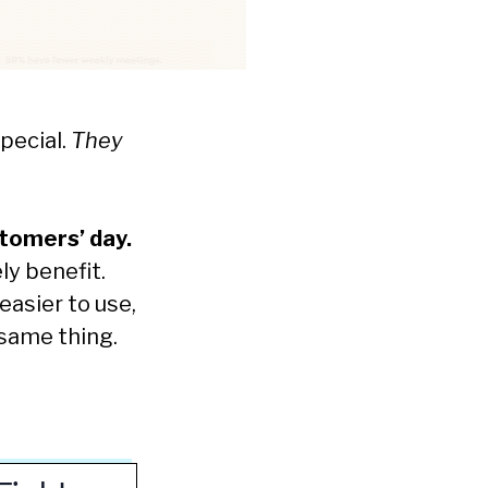
special.
They
stomers’ day.
ly benefit.
easier to use,
 same thing.