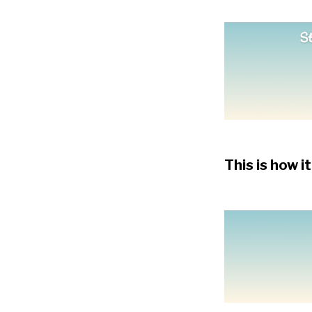
This is how it