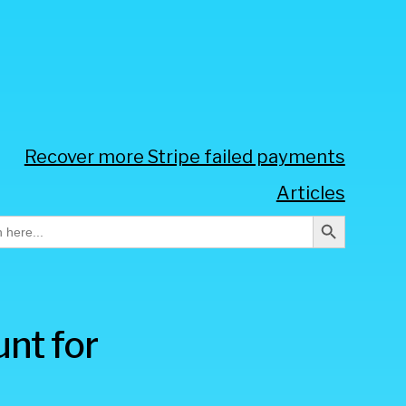
Recover more Stripe failed payments
Articles
Search Button
h
nt for