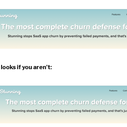
 looks if you aren’t: