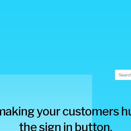
Searc
for:
making your customers hu
the sign in button.