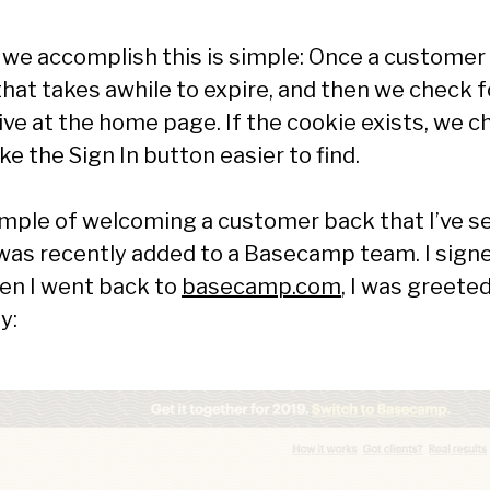
we accomplish this is simple: Once a customer 
that takes awhile to expire, and then we check fo
ive at the home page. If the cookie exists, we 
ke the Sign In button easier to find.
mple of welcoming a customer back that I’ve see
was recently added to a Basecamp team. I signe
en I went back to
basecamp.com
, I was greeted
y: