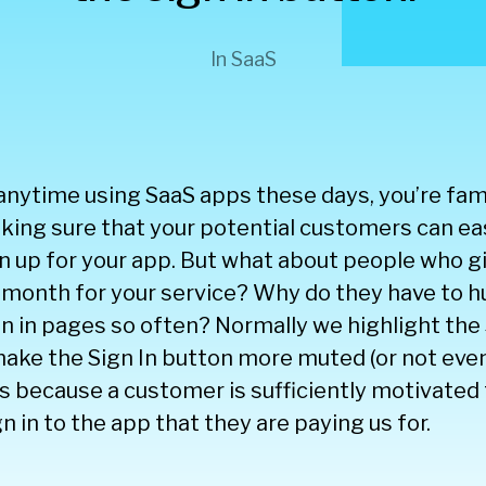
In
SaaS
anytime using SaaS apps these days, you’re fami
ing sure that your potential customers can eas
n up for your app. But what about people who g
month for your service? Why do they have to hu
ign in pages so often? Normally we highlight the
ake the Sign In button more muted (or not even
his because a customer is sufficiently motivated 
gn in to the app that they are paying us for.