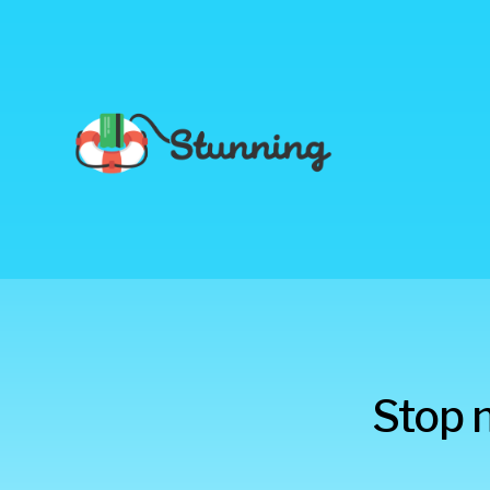
Stunning
Stop 
Blog