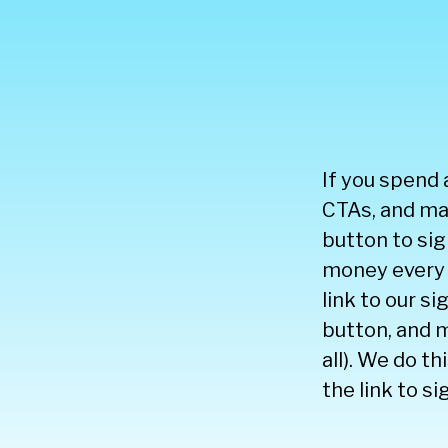
If you spend 
CTAs, and mak
button to sig
money every 
link to our s
button, and m
all). We do t
the link to si