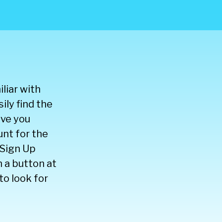
liar with
ily find the
ive you
nt for the
 Sign Up
 a button at
to look for