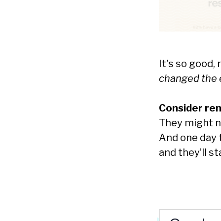
It’s so good,
changed the e
Consider rem
They might not
And one day th
and they’ll s