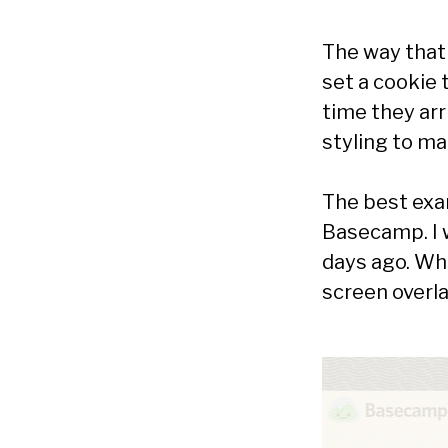
The way that 
set a cookie 
time they arr
styling to ma
The best exa
Basecamp. I 
days ago. Wh
screen overla