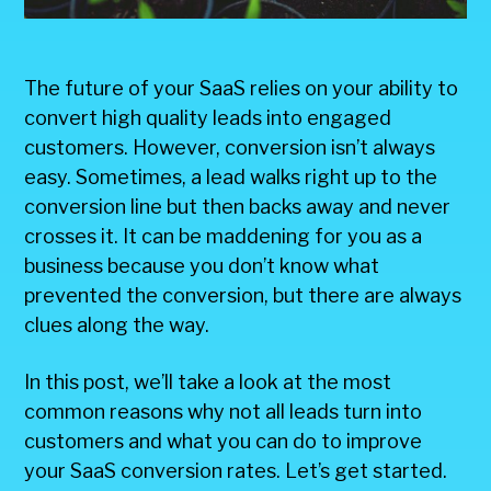
The future of your SaaS relies on your ability to
convert high quality leads into engaged
customers. However, conversion isn’t always
easy. Sometimes, a lead walks right up to the
conversion line but then backs away and never
crosses it. It can be maddening for you as a
business because you don’t know what
prevented the conversion, but there are always
clues along the way.
In this post, we’ll take a look at the most
common reasons why not all leads turn into
customers and what you can do to improve
your SaaS conversion rates. Let’s get started.