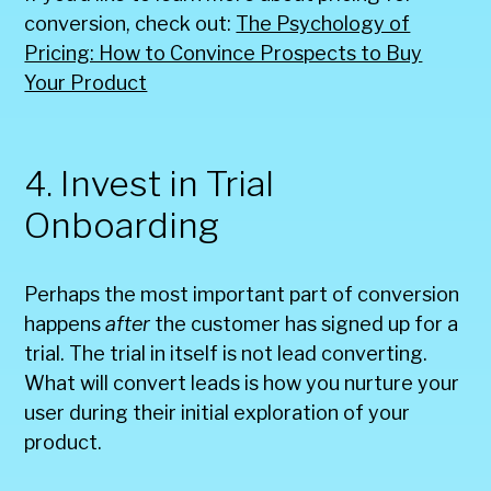
conversion, check out:
The Psychology of
Pricing: How to Convince Prospects to Buy
Your Product
4. Invest in Trial
Onboarding
Perhaps the most important part of conversion
happens
after
the customer has signed up for a
trial. The trial in itself is not lead converting.
What will convert leads is how you nurture your
user during their initial exploration of your
product.