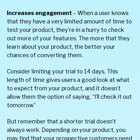
Increases engagement
– When a user knows
that they have a very limited amount of time to
test your product, they’re in a hurry to check
out more of your features. The more that they
learn about your product, the better your
chances of converting them.
Consider limiting your trial to 14 days. This
length of time gives users a good look at what
to expect from your product, and it doesn’t
allow them the option of saying, “I’ll check it out
tomorrow”
But remember that a shorter trial doesn’t
always work. Depending on your product, you
may find that your prospective customers need