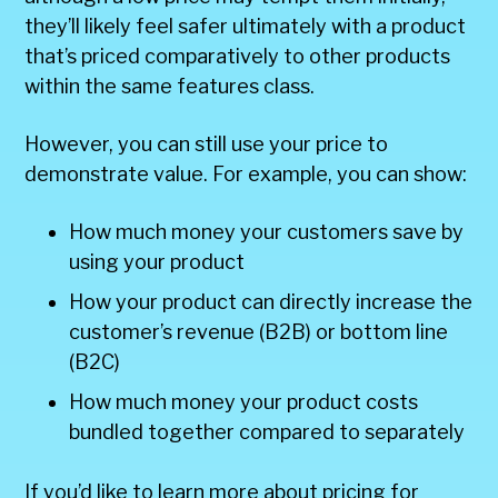
they’ll likely feel safer ultimately with a product
that’s priced comparatively to other products
within the same features class.
However, you can still use your price to
demonstrate value. For example, you can show:
How much money your customers save by
using your product
How your product can directly increase the
customer’s revenue (B2B) or bottom line
(B2C)
How much money your product costs
bundled together compared to separately
If you’d like to learn more about pricing for