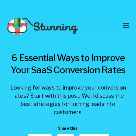
Toggl
menu
Stunning
6 Essential Ways to Improve
Blog
Your SaaS Conversion Rates
Looking for ways to improve your conversion
rates? Start with this post. We’ll discuss the
best strategies for turning leads into
customers.
Share this: