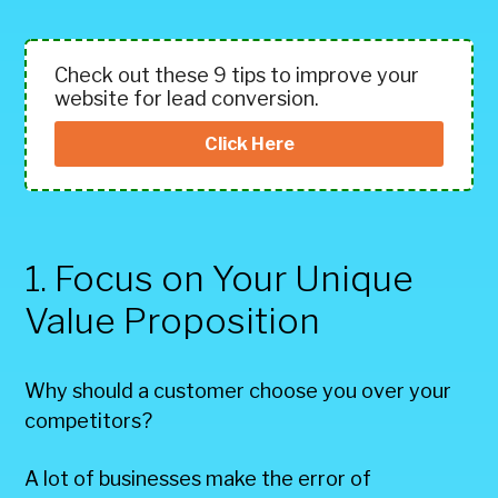
Check out these 9 tips to improve your
website for lead conversion.
Click Here
1. Focus on Your Unique
Value Proposition
Why should a customer choose you over your
competitors?
A lot of businesses make the error of