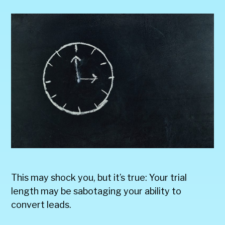
This may shock you, but it’s true: Your trial
length may be sabotaging your ability to
convert leads.