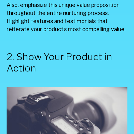
Also, emphasize this unique value proposition
throughout the entire nurturing process.
Highlight features and testimonials that
reiterate your product’s most compelling value.
2. Show Your Product in
Action