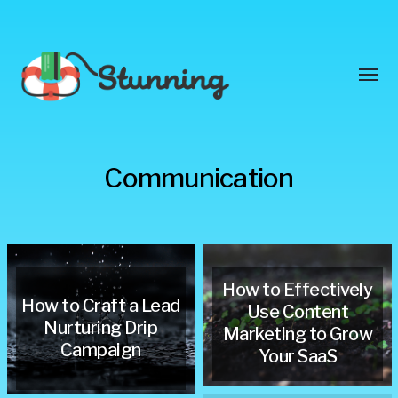
Toggl
menu
Stunning
Communication
Blog
How to Effectively
How to Craft a Lead
Use Content
Nurturing Drip
Marketing to Grow
Campaign
Your SaaS