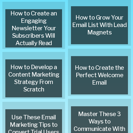
How to Create an
How to Grow Your
Engaging
Email List With Lead
Newsletter Your
Magnets
Subscribers Will
Actually Read
How to Develop a
How to Create the
Content Marketing
Perfect Welcome
Strategy From
Email
Scratch
Master These 3
Use These Email
Ways to
Marketing Tips to
Communicate With
Convert Trial Users