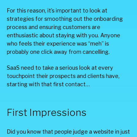
For this reason, it’s important to look at
strategies for smoothing out the onboarding
process and ensuring customers are
enthusiastic about staying with you. Anyone
who feels their experience was “meh” is
probably one click away from cancelling.
SaaS need to take a serious look at every
touchpoint their prospects and clients have,
starting with that first contact…
First Impressions
Did you know that people judge a website in just