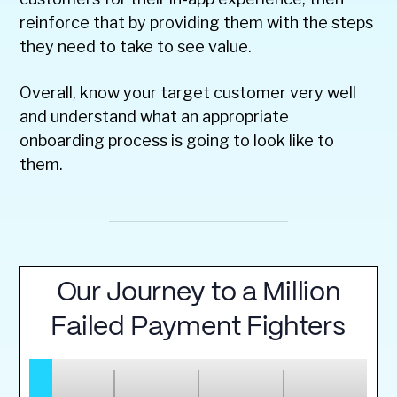
reinforce that by providing them with the steps
they need to take to see value.
Overall, know your target customer very well
and understand what an appropriate
onboarding process is going to look like to
them.