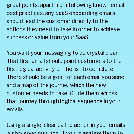
great points; apart from following known email
best practices, any SaaS onboarding emails
should lead the customer directly to the
actions they need to take in order to achieve
success or value from your SaaS.
You want your messaging to be crystal clear.
That first email should point customers to the
first logical activity on the list to complete.
There should be a goal for each email you send
and a map of the journey which the new
customer needs to take. Guide them across
that journey through logical sequence in your
emails.
Using a single, clear call to action in your emails
is also good practice. If you’re inviting them to