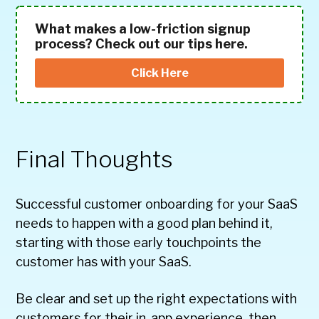
What makes a low-friction signup
process? Check out our tips here.
Click Here
Final Thoughts
Successful customer onboarding for your SaaS
needs to happen with a good plan behind it,
starting with those early touchpoints the
customer has with your SaaS.
Be clear and set up the right expectations with
customers for their in-app experience, then