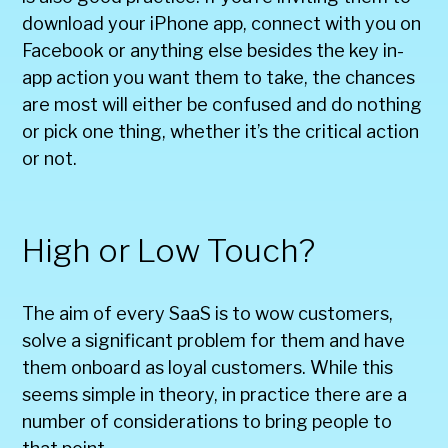
download your iPhone app, connect with you on
Facebook or anything else besides the key in-
app action you want them to take, the chances
are most will either be confused and do nothing
or pick one thing, whether it’s the critical action
or not.
High or Low Touch?
The aim of every SaaS is to wow customers,
solve a significant problem for them and have
them onboard as loyal customers. While this
seems simple in theory, in practice there are a
number of considerations to bring people to