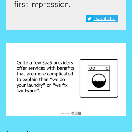
first impression.
Tweet This