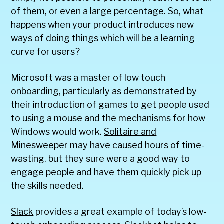
of them, or even a large percentage. So, what
happens when your product introduces new
ways of doing things which will be a learning
curve for users?
Microsoft was a master of low touch
onboarding, particularly as demonstrated by
their introduction of games to get people used
to using a mouse and the mechanisms for how
Windows would work.
Solitaire and
Minesweeper
may have caused hours of time-
wasting, but they sure were a good way to
engage people and have them quickly pick up
the skills needed.
Slack
provides a great example of today’s low-