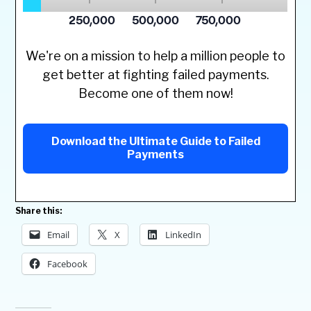
We're on a mission to help a million people to
get better at fighting failed payments.
Become one of them now!
Download the Ultimate Guide to Failed
Payments
Share this:
Email
X
LinkedIn
Facebook