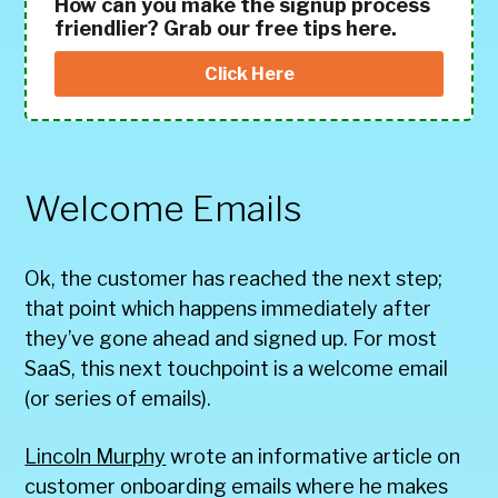
How can you make the signup process
friendlier? Grab our free tips here.
Click Here
Welcome Emails
Ok, the customer has reached the next step;
that point which happens immediately after
they’ve gone ahead and signed up. For most
SaaS, this next touchpoint is a welcome email
(or series of emails).
Lincoln Murphy
wrote an informative article on
customer onboarding emails where he makes