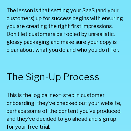
The lesson is that setting your SaaS (and your
customers) up for success begins with ensuring
you are creating the right first impressions.
Don’t let customers be fooled by unrealistic,
glossy packaging and make sure your copy is
clear about what you do and who you do it for.
The Sign-Up Process
This is the logical next-step in customer
onboarding; they’ve checked out your website,
perhaps some of the content you’ve produced,
and they’ve decided to go ahead and sign up
for your free trial.