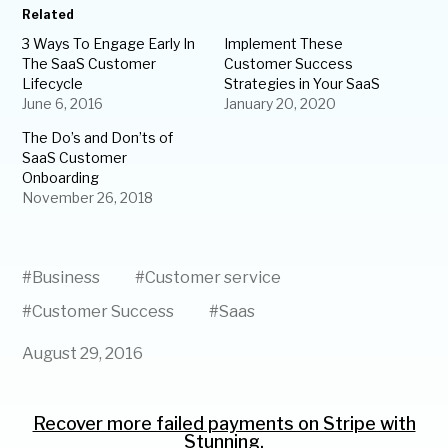
Related
3 Ways To Engage Early In
Implement These
The SaaS Customer
Customer Success
Lifecycle
Strategies in Your SaaS
June 6, 2016
January 20, 2020
The Do’s and Don’ts of
SaaS Customer
Onboarding
November 26, 2018
#
Business
#
Customer service
#
Customer Success
#
Saas
August 29, 2016
Recover more failed payments on Stripe with
Stunning.