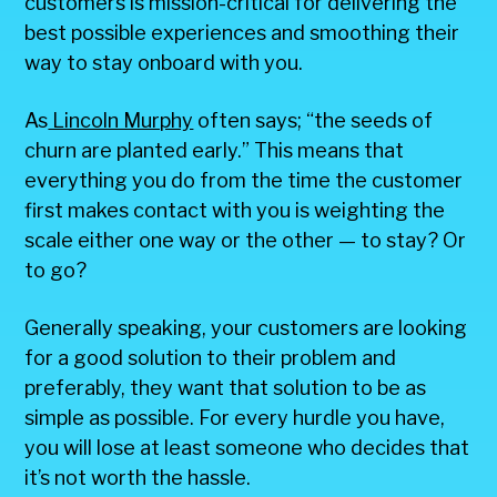
customers is mission-critical for delivering the
best possible experiences and smoothing their
way to stay onboard with you.
As
Lincoln Murphy
often says; “the seeds of
churn are planted early.” This means that
everything you do from the time the customer
first makes contact with you is weighting the
scale either one way or the other — to stay? Or
to go?
Generally speaking, your customers are looking
for a good solution to their problem and
preferably, they want that solution to be as
simple as possible. For every hurdle you have,
you will lose at least someone who decides that
it’s not worth the hassle.