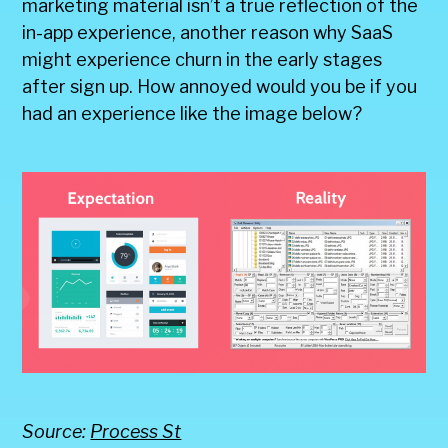
marketing material isn’t a true reflection of the
in-app experience, another reason why SaaS
might experience churn in the early stages
after sign up. How annoyed would you be if you
had an experience like the image below?
Source:
Process St