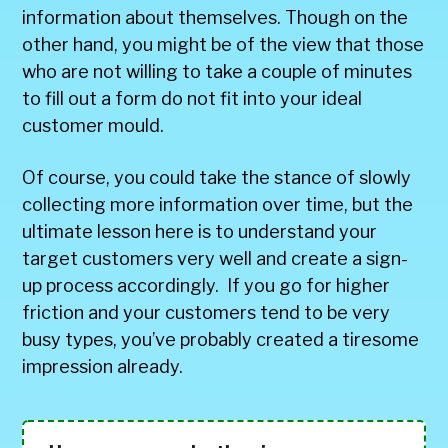
information about themselves. Though on the
other hand, you might be of the view that those
who are not willing to take a couple of minutes
to fill out a form do not fit into your ideal
customer mould.
Of course, you could take the stance of slowly
collecting more information over time, but the
ultimate lesson here is to understand your
target customers very well and create a sign-
up process accordingly. If you go for higher
friction and your customers tend to be very
busy types, you’ve probably created a tiresome
impression already.