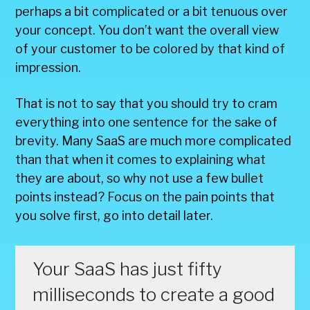
perhaps a bit complicated or a bit tenuous over
your concept. You don’t want the overall view
of your customer to be colored by that kind of
impression.
That is not to say that you should try to cram
everything into one sentence for the sake of
brevity. Many SaaS are much more complicated
than that when it comes to explaining what
they are about, so why not use a few bullet
points instead? Focus on the pain points that
you solve first, go into detail later.
Your SaaS has just fifty
milliseconds to create a good