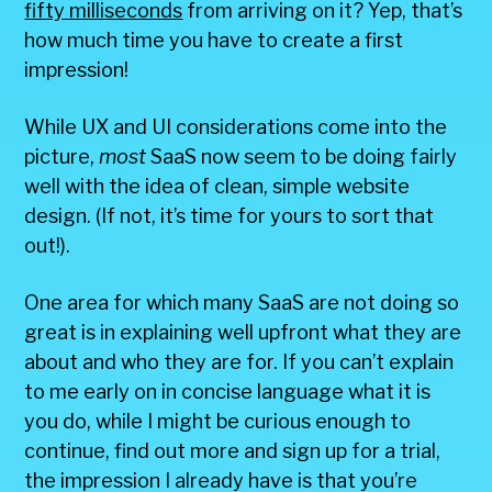
fifty milliseconds
from arriving on it? Yep, that’s
how much time you have to create a first
impression!
While UX and UI considerations come into the
picture,
most
SaaS now seem to be doing fairly
well with the idea of clean, simple website
design. (If not, it’s time for yours to sort that
out!).
One area for which many SaaS are not doing so
great is in explaining well upfront what they are
about and who they are for. If you can’t explain
to me early on in concise language what it is
you do, while I might be curious enough to
continue, find out more and sign up for a trial,
the impression I already have is that you’re