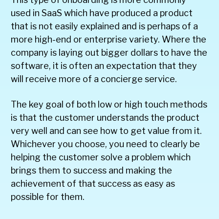
used in SaaS which have produced a product
that is not easily explained and is perhaps of a
more high-end or enterprise variety. Where the
company is laying out bigger dollars to have the
software, it is often an expectation that they
will receive more of a concierge service.
The key goal of both low or high touch methods
is that the customer understands the product
very well and can see how to get value from it.
Whichever you choose, you need to clearly be
helping the customer solve a problem which
brings them to success and making the
achievement of that success as easy as
possible for them.