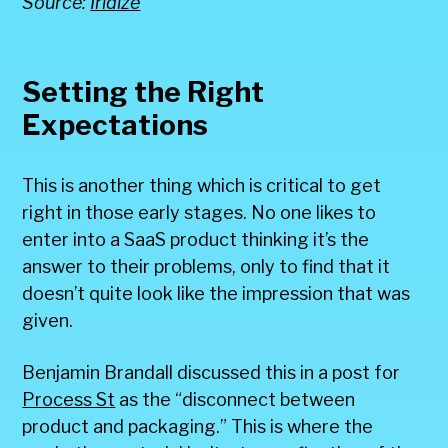
Source:
Iridize
Setting the Right
Expectations
This is another thing which is critical to get
right in those early stages. No one likes to
enter into a SaaS product thinking it’s the
answer to their problems, only to find that it
doesn’t quite look like the impression that was
given.
Benjamin Brandall discussed this in a post for
Process St
as the “disconnect between
product and packaging.” This is where the