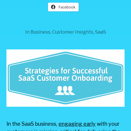
Facebook
In
Business
,
Customer Insights
,
SaaS
In the SaaS business,
engaging early
with your