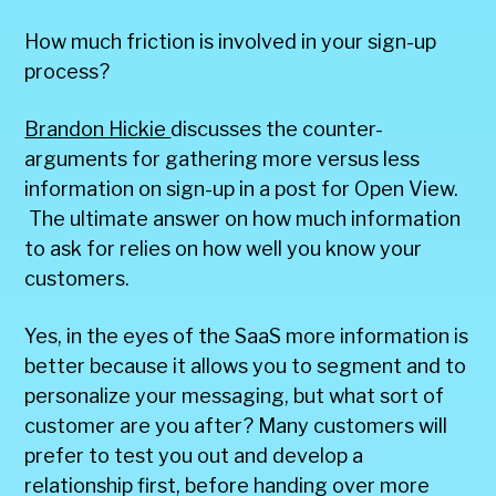
How much friction is involved in your sign-up
process?
Brandon Hickie
discusses the counter-
arguments for gathering more versus less
information on sign-up in a post for Open View.
The ultimate answer on how much information
to ask for relies on how well you know your
customers.
Yes, in the eyes of the SaaS more information is
better because it allows you to segment and to
personalize your messaging, but what sort of
customer are you after? Many customers will
prefer to test you out and develop a
relationship first, before handing over more