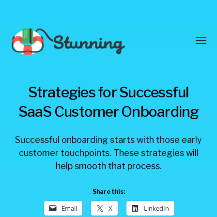
Toggl
menu
Stunning
Strategies for Successful
Blog
SaaS Customer Onboarding
Successful onboarding starts with those early
customer touchpoints. These strategies will
help smooth that process.
Share this:
Email
X
LinkedIn