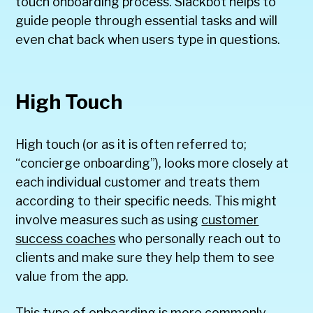
touch onboarding process. Slackbot helps to
guide people through essential tasks and will
even chat back when users type in questions.
High Touch
High touch (or as it is often referred to;
“concierge onboarding”), looks more closely at
each individual customer and treats them
according to their specific needs. This might
involve measures such as using
customer
success coaches
who personally reach out to
clients and make sure they help them to see
value from the app.
This type of onboarding is more commonly