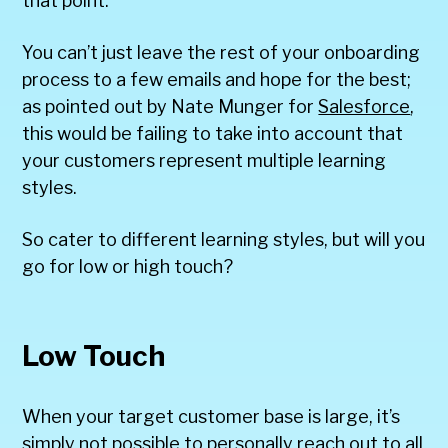
that point.
You can’t just leave the rest of your onboarding
process to a few emails and hope for the best;
as pointed out by Nate Munger for
Salesforce
,
this would be failing to take into account that
your customers represent multiple learning
styles.
So cater to different learning styles, but will you
go for low or high touch?
Low Touch
When your target customer base is large, it’s
simply not possible to personally reach out to all